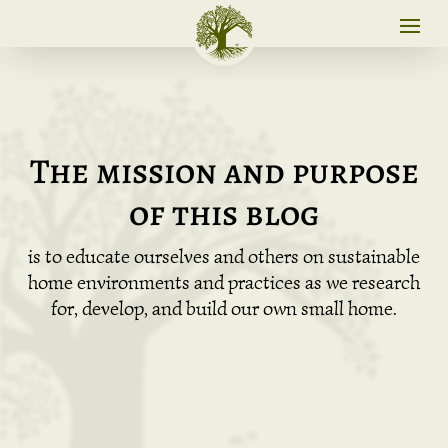
The mission and purpose
of this blog
is to educate ourselves and others on sustainable
home environments and practices as we research
for, develop, and build our own small home.