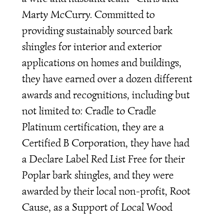
Marty McCurry. Committed to
providing sustainably sourced bark
shingles for interior and exterior
applications on homes and buildings,
they have earned over a dozen different
awards and recognitions, including but
not limited to: Cradle to Cradle
Platinum certification, they are a
Certified B Corporation, they have had
a Declare Label Red List Free for their
Poplar bark shingles, and they were
awarded by their local non-profit, Root
Cause, as a Support of Local Wood