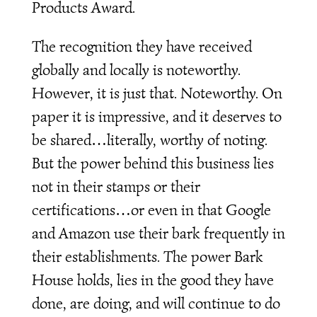
Products Award.
The recognition they have received
globally and locally is noteworthy.
However, it is just that. Noteworthy. On
paper it is impressive, and it deserves to
be shared…literally, worthy of noting.
But the power behind this business lies
not in their stamps or their
certifications…or even in that Google
and Amazon use their bark frequently in
their establishments. The power Bark
House holds, lies in the good they have
done, are doing, and will continue to do