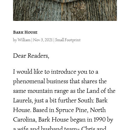
Bark House
by
William
|
Nov 3, 2021
|
Small Footprint
Dear Readers,
I would like to introduce you to a
phenomenal business that shares the
same mountain range as the Land of the
Laurels, just a bit further South: Bark
House. Based in Spruce Pine, North
Carolina, Bark House began in 1990 by
a wife and husband team~ Chris and