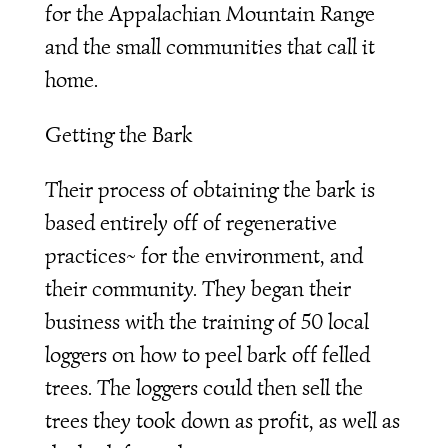
for the Appalachian Mountain Range
and the small communities that call it
home.
Getting the Bark
Their process of obtaining the bark is
based entirely off of regenerative
practices~ for the environment, and
their community. They began their
business with the training of 50 local
loggers on how to peel bark off felled
trees. The loggers could then sell the
trees they took down as profit, as well as