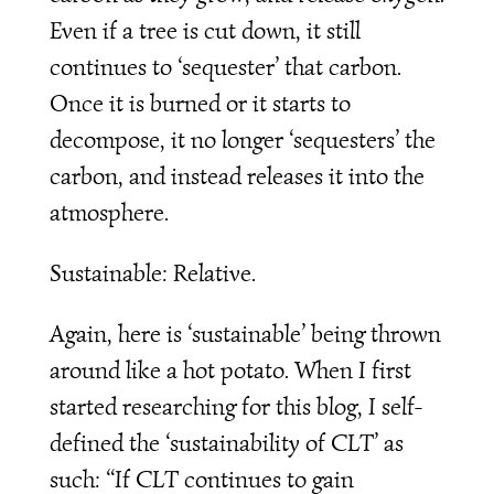
Even if a tree is cut down, it still
continues to ‘sequester’ that carbon.
Once it is burned or it starts to
decompose, it no longer ‘sequesters’ the
carbon, and instead releases it into the
atmosphere.
Sustainable: Relative.
Again, here is ‘sustainable’ being thrown
around like a hot potato. When I first
started researching for this blog, I self-
defined the ‘sustainability of CLT’ as
such: “If CLT continues to gain