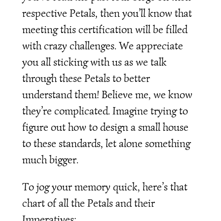
respective Petals, then you’ll know that
meeting this certification will be filled
with crazy challenges. We appreciate
you all sticking with us as we talk
through these Petals to better
understand them! Believe me, we know
they’re complicated. Imagine trying to
figure out how to design a small house
to these standards, let alone something
much bigger.
To jog your memory quick, here’s that
chart of all the Petals and their
Imperatives: