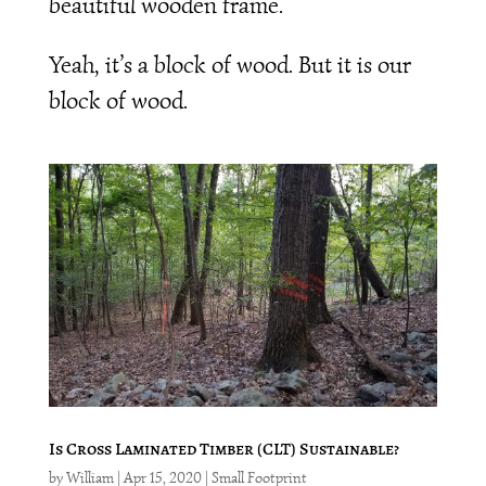
beautiful wooden frame.
Yeah, it’s a block of wood. But it is our
block of wood.
Is Cross Laminated Timber (CLT) Sustainable?
by
William
|
Apr 15, 2020
|
Small Footprint