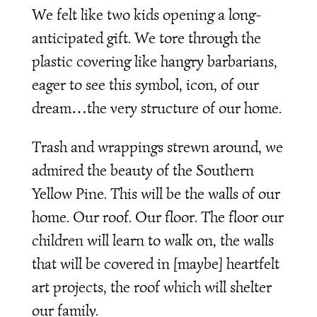
We felt like two kids opening a long-
anticipated gift. We tore through the
plastic covering like hangry barbarians,
eager to see this symbol, icon, of our
dream…the very structure of our home.
Trash and wrappings strewn around, we
admired the beauty of the Southern
Yellow Pine. This will be the walls of our
home. Our roof. Our floor. The floor our
children will learn to walk on, the walls
that will be covered in [maybe] heartfelt
art projects, the roof which will shelter
our family.