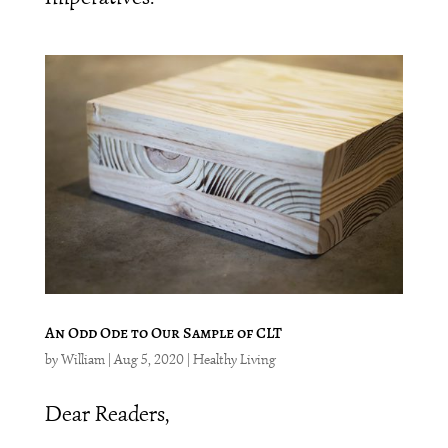
An Odd Ode to Our Sample of CLT
by
William
|
Aug 5, 2020
|
Healthy Living
Dear Readers,