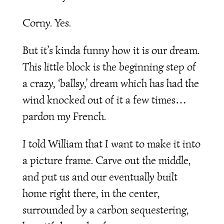
Corny. Yes.
But it’s kinda funny how it is our dream.
This little block is the beginning step of
a crazy, ‘ballsy,’ dream which has had the
wind knocked out of it a few times…
pardon my French.
I told William that I want to make it into
a picture frame. Carve out the middle,
and put us and our eventually built
home right there, in the center,
surrounded by a carbon sequestering,