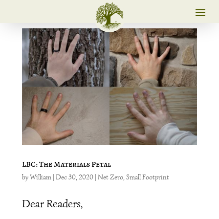
LBC: The Materials Petal
by
William
|
Dec 30, 2020
|
Net Zero
,
Small Footprint
Dear Readers,