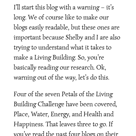
I’ll start this blog with a warning – it’s
long. We of course like to make our
blogs easily readable, but these ones are
important because Shelby and I are also
trying to understand what it takes to
make a Living Building. So, you’re
basically reading our research. Ok,
warning out of the way, let’s do this.
Four of the seven Petals of the Living
Building Challenge have been covered,
Place, Water, Energy, and Health and
Happiness. That leaves three to go. If
you’ve read the past four blogs on their