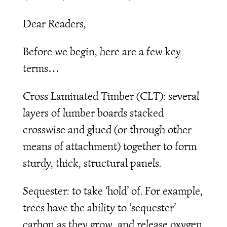
Dear Readers,
Before we begin, here are a few key
terms…
Cross Laminated Timber (CLT): several
layers of lumber boards stacked
crosswise and glued (or through other
means of attachment) together to form
sturdy, thick, structural panels.
Sequester: to take ‘hold’ of. For example,
trees have the ability to ‘sequester’
carbon as they grow, and release oxygen.