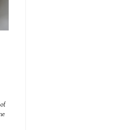
 of
the