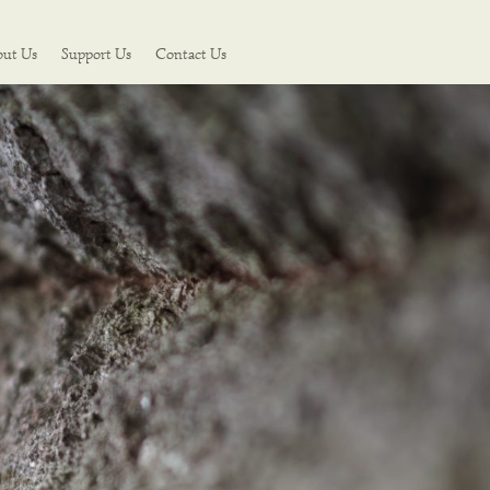
out Us
Support Us
Contact Us