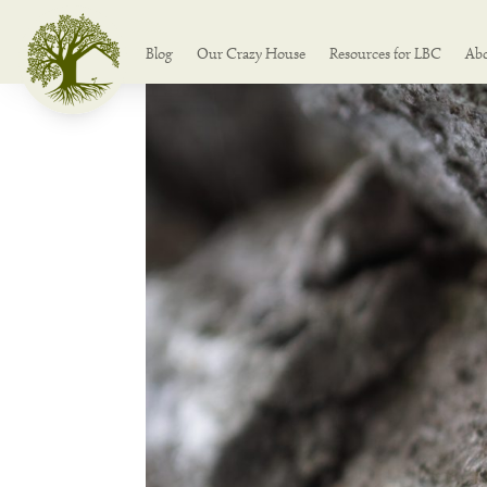
Blog
Our Crazy House
Resources for LBC
Ab