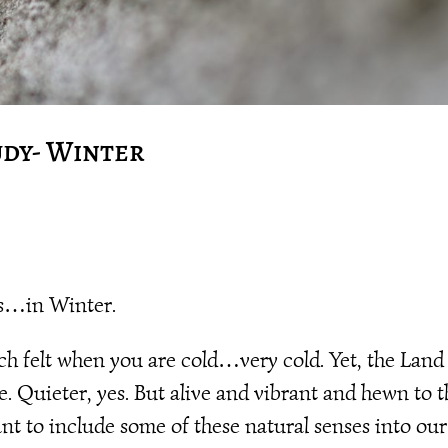
udy- Winter
ls…in Winter.
uch felt when you are cold…very cold. Yet, the Land
ve. Quieter, yes. But alive and vibrant and hewn to 
nt to include some of these natural senses into our