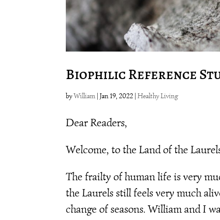
Biophilic Reference St
by
William
|
Jan 19, 2022
|
Healthy Living
Dear Readers,
Welcome, to the Land of the Laure
The frailty of human life is very m
the Laurels still feels very much ali
change of seasons. William and I wa