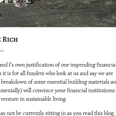
e Rich
int
 and I’s own justification of our impending financia
it is for all funders who look at us and say we are
s breakdown of some essential building materials a
mentally) will convince your financial institutions
 venture in sustainable living.
 not be currently sitting in as you read this blog,