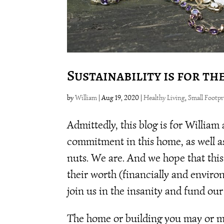
Sustainability is for th
by
William
|
Aug 19, 2020
|
Healthy Living
,
Small Footpr
Admittedly, this blog is for William
commitment in this home, as well as 
nuts. We are. And we hope that thi
their worth (financially and environ
join us in the insanity and fund our
The home or building you may or may