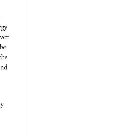
l
rgy
over
 be
the
and
by
e