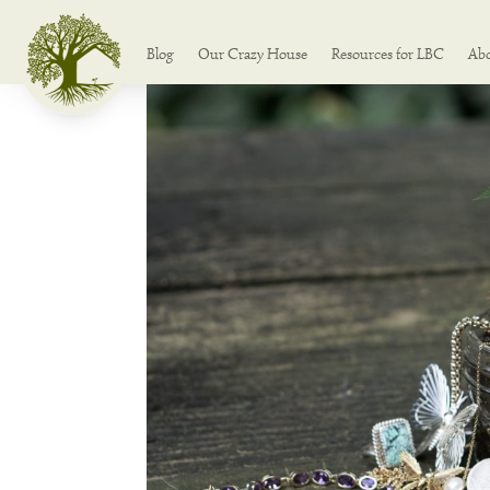
Blog
Our Crazy House
Resources for LBC
Ab