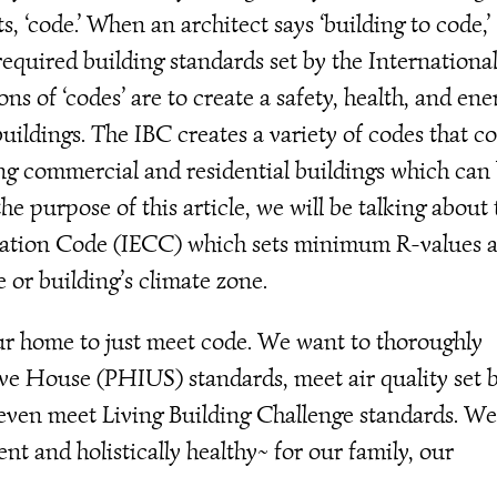
ts, ‘code.’ When an architect says ‘building to code,’
equired building standards set by the Internationa
ns of ‘codes’ are to create a safety, health, and ene
uildings. The IBC creates a variety of codes that c
ing commercial and residential buildings which can
e purpose of this article, we will be talking about 
vation Code (IECC) which sets minimum R-values 
or building’s climate zone.
our home to just meet code. We want to thoroughly
ive House (PHIUS) standards, meet air quality set 
even meet Living Building Challenge standards. W
nt and holistically healthy~ for our family, our