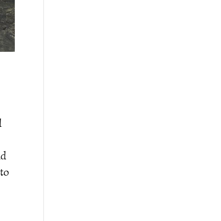
l
nd
 to