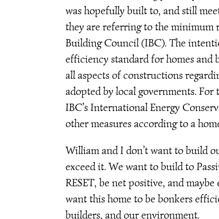
was hopefully built to, and still mee
they are referring to the minimum r
Building Council (IBC). The intentio
efficiency standard for homes and b
all aspects of constructions regard
adopted by local governments. For th
IBC’s International Energy Conser
other measures according to a home 
William and I don’t want to build 
exceed it. We want to build to Pass
RESET, be net positive, and maybe 
want this home to be bonkers efficie
builders, and our environment.