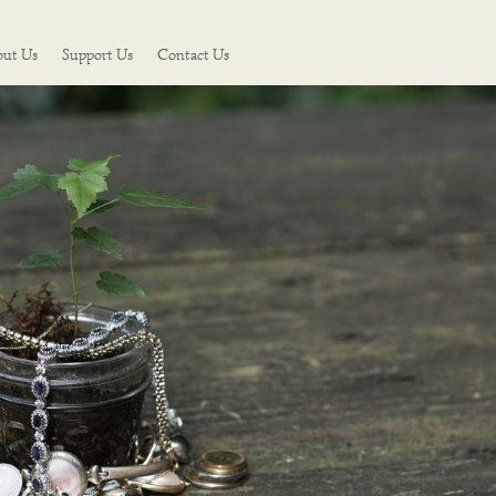
out Us
Support Us
Contact Us