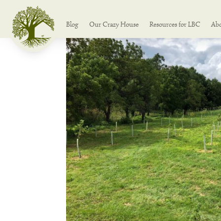
Blog
Our Crazy House
Resources for LBC
Ab