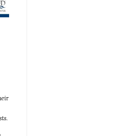
heir
ts.
,