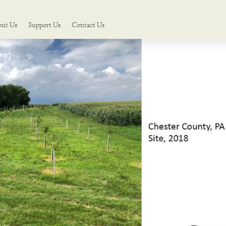
out Us
Support Us
Contact Us