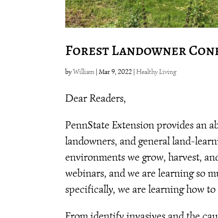
Forest Landowner Con
by
William
|
Mar 9, 2022
|
Healthy Living
Dear Readers,
PennState Extension provides an ab
landowners, and general land-learn
environments we grow, harvest, and 
webinars, and we are learning so m
specifically, we are learning how to
From identify invasives and the cau