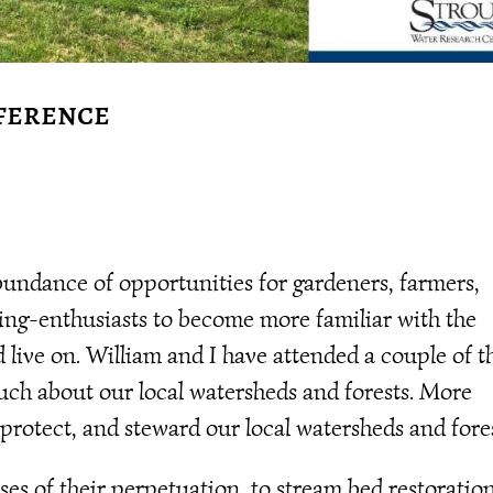
ference
undance of opportunities for gardeners, farmers,
ing-enthusiasts to become more familiar with the
live on. William and I have attended a couple of t
uch about our local watersheds and forests. More
 protect, and steward our local watersheds and fores
ses of their perpetuation, to stream bed restoration