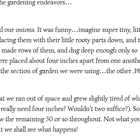
 the gardening endeavors…
d our onions. It was funny…imagine super tiny, lit
lacing them with their little rooty parts down, and 
e made rows of them, and dug deep enough only so
ere placed about four inches apart from one anothe
the section of garden we were using…the other .1
t we ran out of space and grew slightly tired of wh
really need four inches? Wouldn’t two suffice?). So
rew the remaining 30 or so throughout. Not what yo
 we shall see what happens!