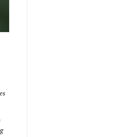
es
e
ng