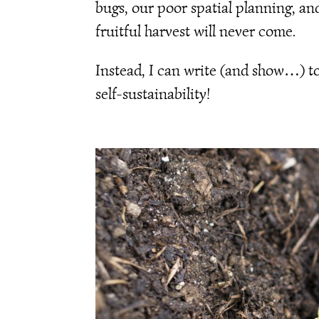
bugs, our poor spatial planning, an
fruitful harvest will never come.
Instead, I can write (and show…) t
self-sustainability!