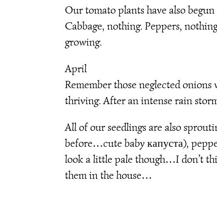
Our tomato plants have also begun t
Cabbage, nothing. Peppers, nothing.
growing.
April
Remember those neglected onions we
thriving. After an intense rain stor
All of our seedlings are also sprou
before…cute baby капуста), peppers
look a little pale though…I don’t 
them in the house…