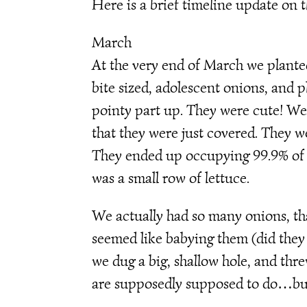
Here is a brief timeline update on
March
At the very end of March we plante
bite sized, adolescent onions, and p
pointy part up. They were cute! W
that they were just covered. They w
They ended up occupying 99.9% of 
was a small row of lettuce.
We actually had so many onions, tha
seemed like babying them (did they 
we dug a big, shallow hole, and th
are supposedly supposed to do…but