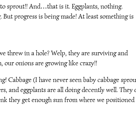
o sprout!! And…that is it. Eggplants, nothing.
 But progress is being made! At least something is
 threw in a hole? Welp, they are surviving and
m, our onions are growing like crazy!!
ting! Cabbage (I have never seen baby cabbage sprou
, and eggplants are all doing decently well. They 
think they get enough sun from where we positioned