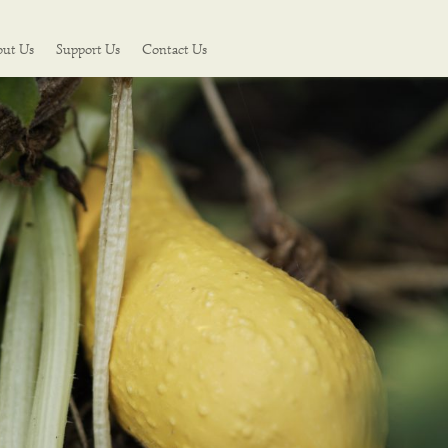
out Us
Support Us
Contact Us