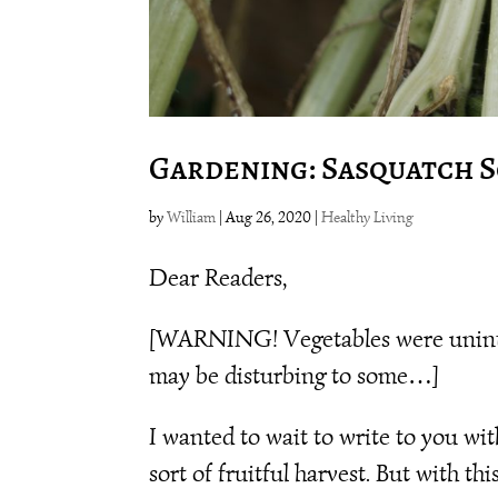
Gardening: Sasquatch 
by
William
|
Aug 26, 2020
|
Healthy Living
Dear Readers,
[WARNING! Vegetables were uninten
may be disturbing to some…]
I wanted to wait to write to you w
sort of fruitful harvest. But with t