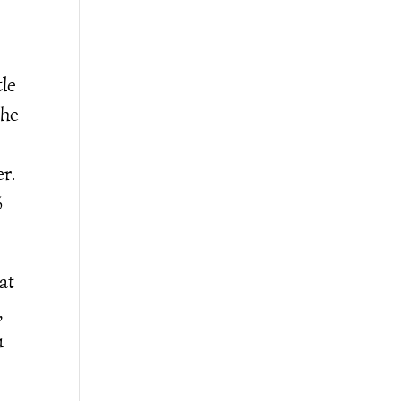
tle
the
r.
%
at
,
u