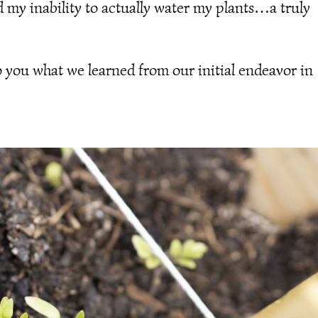
d my inability to actually water my plants…a truly
o you what we learned from our initial endeavor in