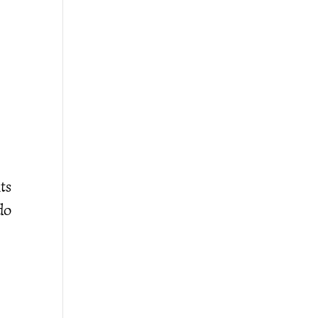
ts
do