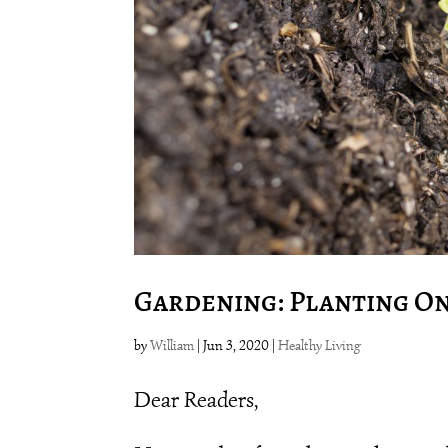
Gardening: Planting On
by
William
|
Jun 3, 2020
|
Healthy Living
Dear Readers,