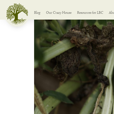
Blog
Our Crazy House
Resources for LBC
Ab