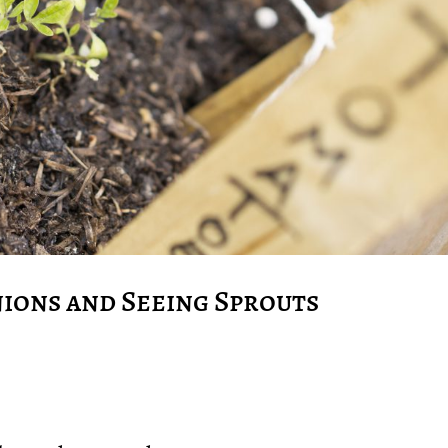
ions and Seeing Sprouts