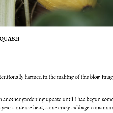
Squash
tionally harmed in the making of this blog. Imag
ith another gardening update until I had begun som
his year’s intense heat, some crazy cabbage consumi