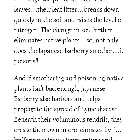
leaves…their leaf litter…breaks down
quickly in the soil and raises the level of
nitrogen. The change in soil further
eliminates native plants…so, not only
does the Japanese Barberry smother…it
poisons!!
And if smothering and poisoning native
plants isn’t bad enough, Japanese
Barberry also harbors and helps
propagate the spread of Lyme disease.
Beneath their voluminous tendrils, they
create their own micro-climates by “…
buffering extreme temperature and