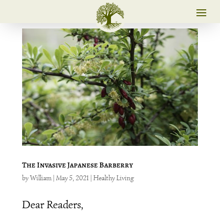
The Invasive Japanese Barberry
by
William
|
May 5, 2021
|
Healthy Living
Dear Readers,