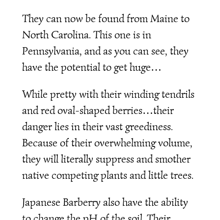
They can now be found from Maine to
North Carolina. This one is in
Pennsylvania, and as you can see, they
have the potential to get huge…
While pretty with their winding tendrils
and red oval-shaped berries…their
danger lies in their vast greediness.
Because of their overwhelming volume,
they will literally suppress and smother
native competing plants and little trees.
Japanese Barberry also have the ability
to change the pH of the soil. Their