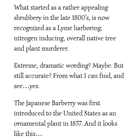
What started as a rather appealing
shrubbery in the late 1800’s, is now
recognized as a Lyme harboring,
nitrogen inducing, overall native tree
and plant murderer.
Extreme, dramatic wording? Maybe. But
still accurate? From what I can find, and
see…yes.
The Japanese Barberry was first
introduced to the United States as an
ornamental plant in 1857. And it looks
like this…