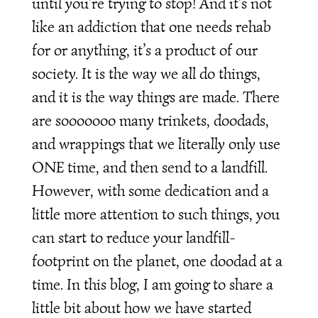
until you’re trying to stop! And it’s not
like an addiction that one needs rehab
for or anything, it’s a product of our
society. It is the way we all do things,
and it is the way things are made. There
are sooooooo many trinkets, doodads,
and wrappings that we literally only use
ONE time, and then send to a landfill.
However, with some dedication and a
little more attention to such things, you
can start to reduce your landfill-
footprint on the planet, one doodad at a
time. In this blog, I am going to share a
little bit about how we have started