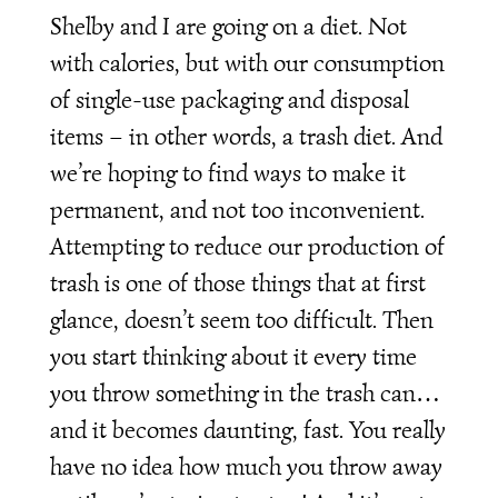
Shelby and I are going on a diet. Not
with calories, but with our consumption
of single-use packaging and disposal
items – in other words, a trash diet. And
we’re hoping to find ways to make it
permanent, and not too inconvenient.
Attempting to reduce our production of
trash is one of those things that at first
glance, doesn’t seem too difficult. Then
you start thinking about it every time
you throw something in the trash can…
and it becomes daunting, fast. You really
have no idea how much you throw away