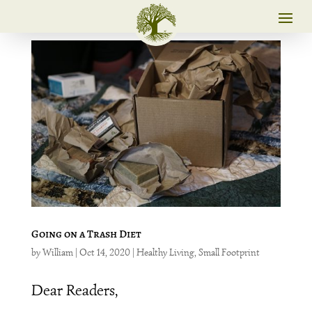
Going on a Trash Diet
by
William
|
Oct 14, 2020
|
Healthy Living
,
Small Footprint
Dear Readers,