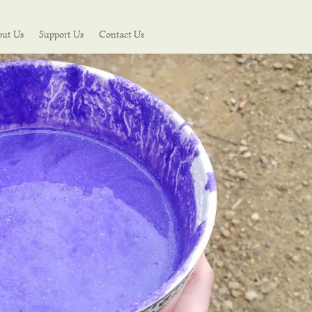
out Us
Support Us
Contact Us