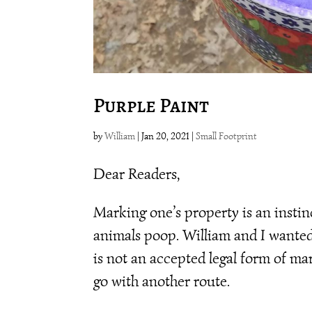
Purple Paint
by
William
|
Jan 20, 2021
|
Small Footprint
Dear Readers,
Marking one’s property is an instin
animals poop. William and I wanted
is not an accepted legal form of ma
go with another route.