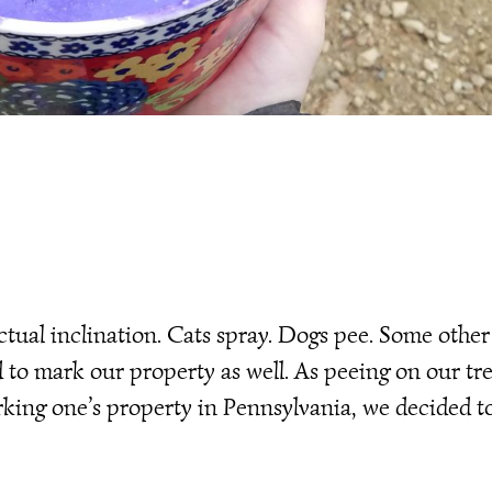
ctual inclination. Cats spray. Dogs pee. Some other
 to mark our property as well. As peeing on our tr
rking one’s property in Pennsylvania, we decided t