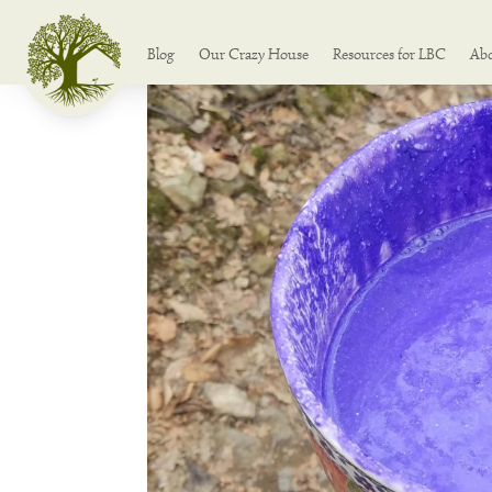
Blog
Our Crazy House
Resources for LBC
Ab