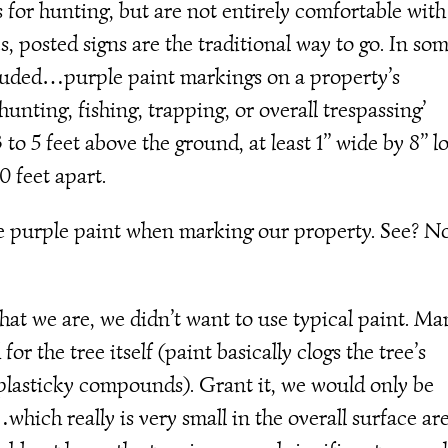
 for hunting, but are not entirely comfortable with
s, posted signs are the traditional way to go. In so
luded…purple paint markings on a property’s
nting, fishing, trapping, or overall trespassing’
o 5 feet above the ground, at least 1’’ wide by 8’’ l
0 feet apart.
he purple paint when marking our property. See? N
hat we are, we didn’t want to use typical paint. Ma
r the tree itself (paint basically clogs the tree’s
d plasticky compounds). Grant it, we would only be
…which really is very small in the overall surface ar