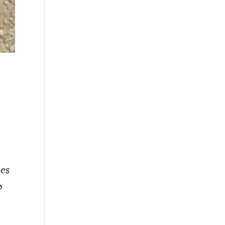
ees
o