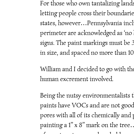
For those who own tantalizing lands
letting people cross their boundarie
states, however…Pennsylvania inc
perimeter are acknowledged as ‘no hu
signs. The paint markings must be 3 t
in size, and spaced no more than 10
William and I decided to go with t
human excrement involved.
Being the nutsy environmentalists t
paints have VOCs and are not good fo
pores with all of its chemically an
painting a 1’’ x 8’’ mark on the tree