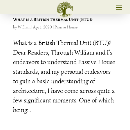
What is a British Thermal Unit (BTU)?
by
William
|
Apr 1, 2020
|
Passive House
What is a British Thermal Unit (BTU)?
Dear Readers, Through William and I’s
endeavors to understand Passive House
standards, and my personal endeavors
to gain a basic understanding of
architecture, I have come across quite a
few significant moments. One of which
being...