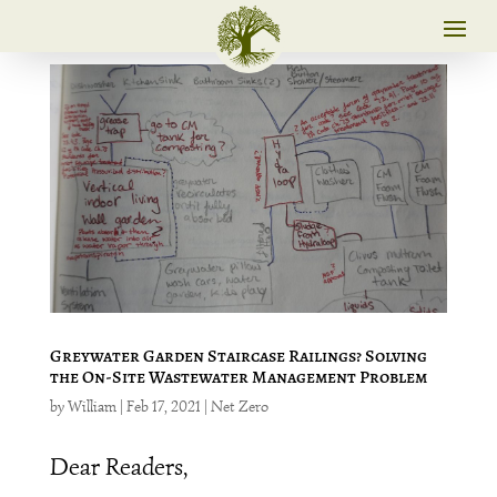
Greywater Garden Staircase Railings? Solving
the On-Site Wastewater Management Problem
by
William
|
Feb 17, 2021
|
Net Zero
Dear Readers,