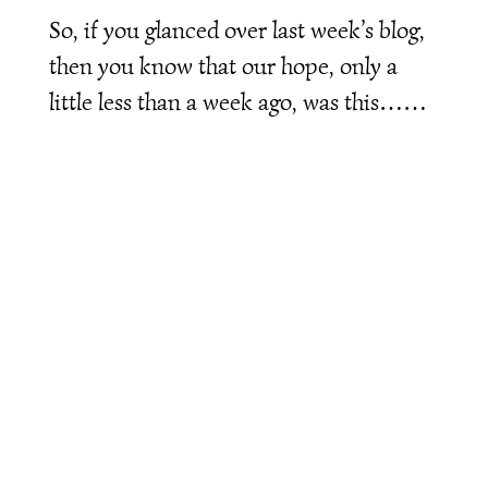
So, if you glanced over last week’s blog,
then you know that our hope, only a
little less than a week ago, was this……