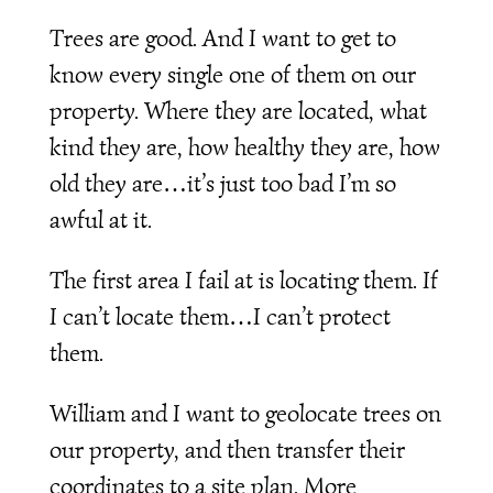
Trees are good. And I want to get to
know every single one of them on our
property. Where they are located, what
kind they are, how healthy they are, how
old they are…it’s just too bad I’m so
awful at it.
The first area I fail at is locating them. If
I can’t locate them…I can’t protect
them.
William and I want to geolocate trees on
our property, and then transfer their
coordinates to a site plan. More