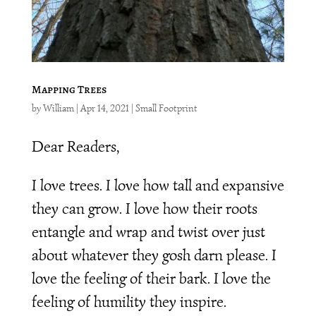
Mapping Trees
by
William
|
Apr 14, 2021
|
Small Footprint
Dear Readers,
I love trees. I love how tall and expansive
they can grow. I love how their roots
entangle and wrap and twist over just
about whatever they gosh darn please. I
love the feeling of their bark. I love the
feeling of humility they inspire.