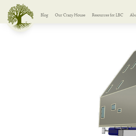
Blog
Our Crazy House
Resources for LBC
Ab