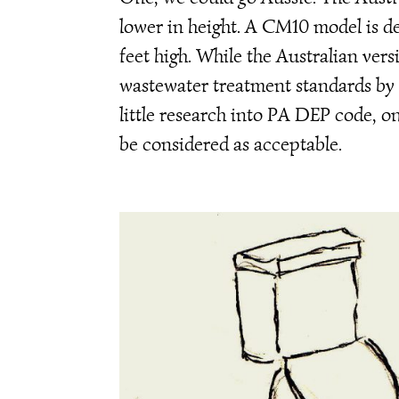
lower in height. A CM10 model is des
feet high. While the Australian ver
wastewater treatment standards by
little research into PA DEP code, o
be considered as acceptable.