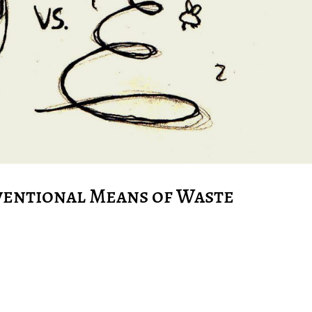
ventional Means of Waste