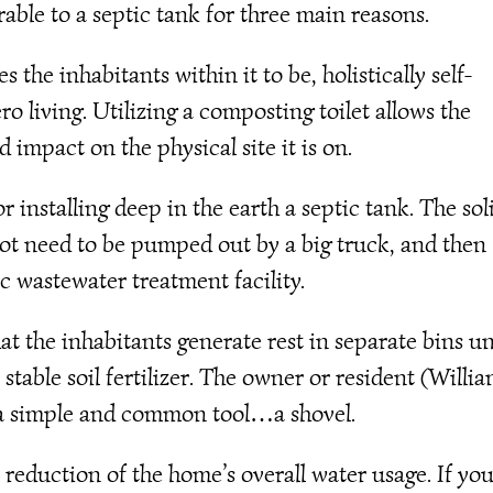
erable to a septic tank for three main reasons.
the inhabitants within it to be, holistically self-
ro living. Utilizing a composting toilet allows the
impact on the physical site it is on.
 installing deep in the earth a septic tank. The sol
 not need to be pumped out by a big truck, and then
c wastewater treatment facility.
hat the inhabitants generate rest in separate bins un
 stable soil fertilizer. The owner or resident (Willi
h a simple and common tool…a shovel.
a reduction of the home’s overall water usage. If yo