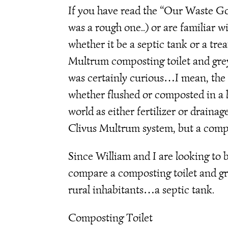
If you have read the “Our Waste Go
was a rough one..) or are familiar 
whether it be a septic tank or a tr
Multrum composting toilet and greyw
was certainly curious…I mean, the re
whether flushed or composted in a h
world as either fertilizer or drainag
Clivus Multrum system, but a compos
Since William and I are looking to b
compare a composting toilet and gr
rural inhabitants…a septic tank.
Composting Toilet