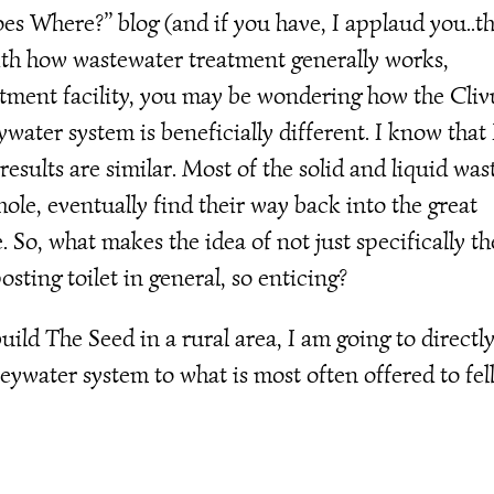
es Where?” blog (and if you have, I applaud you..t
with how wastewater treatment generally works,
eatment facility, you may be wondering how the Cliv
ater system is beneficially different. I know that 
sults are similar. Most of the solid and liquid was
ole, eventually find their way back into the great
e. So, what makes the idea of not just specifically th
ting toilet in general, so enticing?
uild The Seed in a rural area, I am going to directl
eywater system to what is most often offered to fe