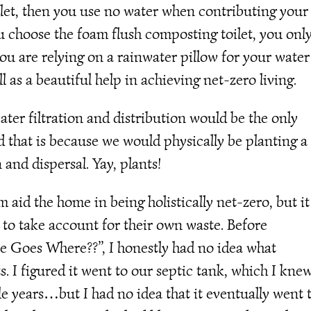
ilet, then you use no water when contributing your
u choose the foam flush composting toilet, you onl
you are relying on a rainwater pillow for your water
 as a beautiful help in achieving net-zero living.
ter filtration and distribution would be the only
 that is because we would physically be planting a
 and dispersal. Yay, plants!
aid the home in being holistically net-zero, but it
 to take account for their own waste. Before
te Goes Where??”, I honestly had no idea what
 I figured it went to our septic tank, which I kne
 years…but I had no idea that it eventually went 