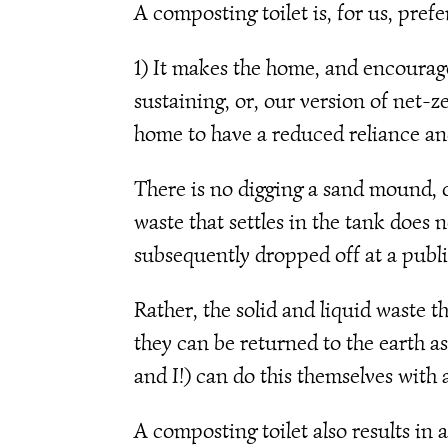
A composting toilet is, for us, pref
1) It makes the home, and encourages 
sustaining, or, our version of net-ze
home to have a reduced reliance and 
There is no digging a sand mound, or
waste that settles in the tank does
subsequently dropped off at a publi
Rather, the solid and liquid waste t
they can be returned to the earth as
and I!) can do this themselves wit
A composting toilet also results in 