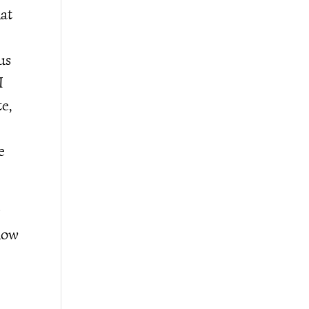
hat
us
I
te,
e
y
llow