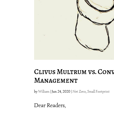
Clivus Multrum vs. Con
Management
by
William
|
Jun 24, 2020
|
Net Zero
,
Small Footprint
Dear Readers,