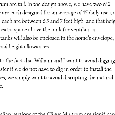
rum are tall. In the design above, we have two M2
are each designed for an average of 15 daily uses, 
each are between 6.5 and 7 feet high, and that hei
f extra space above the tank for ventilation
anks will also be enclosed in the home’s envelope,
nal height allowances.
 the fact that William and I want to avoid digging
sier if we do not have to dig in order to install the
es, we simply want to avoid disrupting the natural
e.
lian versions of the Clivus Multrum are significan