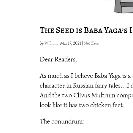
The Seed is Baba Yaga’s
by
William
|
Mar 17, 2021
|
Net Zero
Dear Readers,
As much as I believe Baba Yaga is a 
character in Russian fairy tales…I 
And the two Clivus Multrum compo
look like it has two chicken feet.
The conundrum: