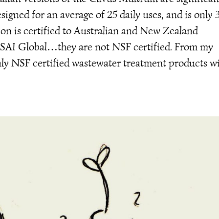
igned for an average of 25 daily uses, and is only 
sion is certified to Australian and New Zealand
 SAI Global…they are not NSF certified. From my
nly NSF certified wastewater treatment products wi