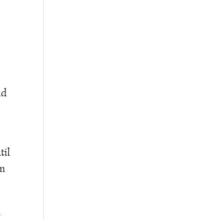
id
til
am
u