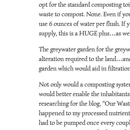
opt for the standard composting to
waste to compost. None. Even if yo
use 6 ounces of water per flush. If 
supply, this is a HUGE plus…as well
The greywater garden for the greywa
alteration required to the land…and
garden which would aid in filtration
Not only would a composting system 
would better enable the inhabitants
researching for the blog, “Our Was
happened to my processed nutrients.
had to be pumped once every couple