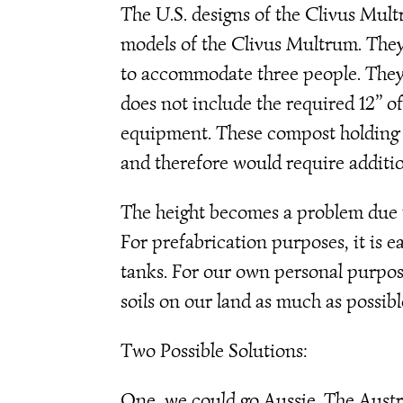
The U.S. designs of the Clivus Mult
models of the Clivus Multrum. They 
to accommodate three people. They 
does not include the required 12’’ o
equipment. These compost holding t
and therefore would require additio
The height becomes a problem due to
For prefabrication purposes, it is ea
tanks. For our own personal purpos
soils on our land as much as possibl
Two Possible Solutions:
One, we could go Aussie. The Austra