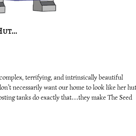
 Hut…
complex, terrifying, and intrinsically beautiful
don’t necessarily want our home to look like her hut
sting tanks do exactly that…they make The Seed