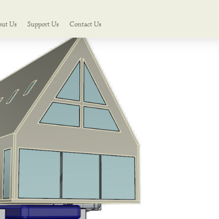
out Us
Support Us
Contact Us