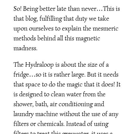
So! Being better late than never…This is
that blog, fulfilling that duty we take
upon ourselves to explain the mesmeric
methods behind all this magnetic
madness.
The Hydraloop is about the size of a
fridge…so it is rather large. But it needs
that space to do the magic that it does! It
is designed to clean water from the
shower, bath, air conditioning and
laundry machine without the use of any
filters or chemicals. Instead of using
filters to treat this greywater, it uses a