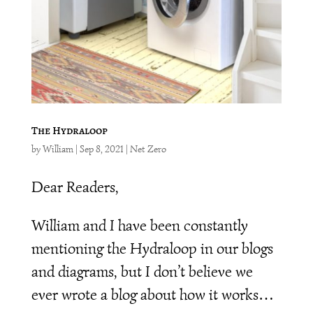
The Hydraloop
by
William
|
Sep 8, 2021
|
Net Zero
Dear Readers,
William and I have been constantly
mentioning the Hydraloop in our blogs
and diagrams, but I don’t believe we
ever wrote a blog about how it works…