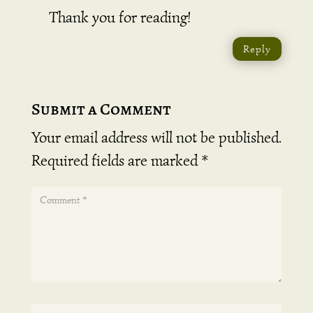
Thank you for reading!
Reply
Submit a Comment
Your email address will not be published.
Required fields are marked
*