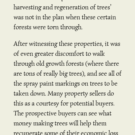
harvesting and regeneration of trees’
was not in the plan when these certain
forests were torn through.
After witnessing these properties, it was
of even greater discomfort to walk
through old growth forests (where there
are tons of really big trees), and see all of
the spray paint markings on trees to be
taken down. Many property sellers do
this as a courtesy for potential buyers.
The prospective buyers can see what
money making trees will help them
recuperate some of their economic loss