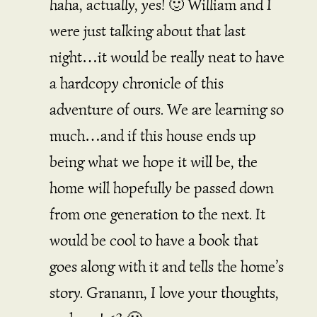
haha, actually, yes! 🙂 William and I
were just talking about that last
night…it would be really neat to have
a hardcopy chronicle of this
adventure of ours. We are learning so
much…and if this house ends up
being what we hope it will be, the
home will hopefully be passed down
from one generation to the next. It
would be cool to have a book that
goes along with it and tells the home’s
story. Granann, I love your thoughts,