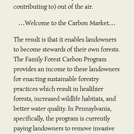
contributing to) out of the air.
…Welcome to the Carbon Market…
The result is that it enables landowners
to become stewards of their own forests.
The Family Forest Carbon Program
provides an income to these landowners
for enacting sustainable forestry
practices which result in healthier
forests, increased wildlife habitats, and
better water quality. In Pennsylvania,
specifically, the program is currently
paying landowners to remove invasive