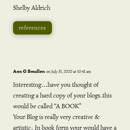
Shelby Aldrich
references
Ann G Smullen
on July 31, 2020 at 10:41 am
Interesting…have you thought of
creating a hard copy of your blogs..this
would be called “A BOOK”
Your Blog is really very creative &
artistic.. In book form your would have a