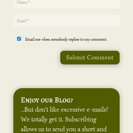
Email me when somebody replies to my comment.
Submit Comment
Enjoy our Blog?
...But don't like excessive e-mails?
We totally get it. Subscribing
allows us to send you a short and