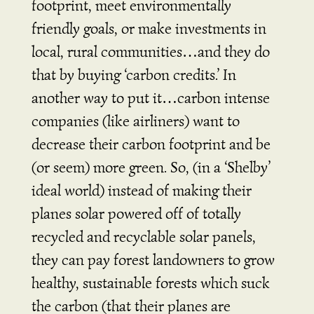
footprint, meet environmentally
friendly goals, or make investments in
local, rural communities…and they do
that by buying ‘carbon credits.’ In
another way to put it…carbon intense
companies (like airliners) want to
decrease their carbon footprint and be
(or seem) more green. So, (in a ‘Shelby’
ideal world) instead of making their
planes solar powered off of totally
recycled and recyclable solar panels,
they can pay forest landowners to grow
healthy, sustainable forests which suck
the carbon (that their planes are