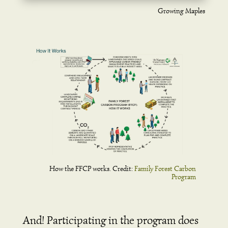
Growing Maples
How the FFCP works. Credit:
Family Forest Carbon
Program
And! Participating in the program does