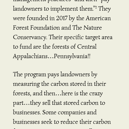
landowners to implement them.”
They
2
were founded in 2017 by the American
Forest Foundation and The Nature
Conservancy. Their specific target area
to fund are the forests of Central
Appalachians…Pennsylvania!!
The program pays landowners by
measuring the carbon stored in their
forests, and then…here is the crazy
part…they sell that stored carbon to
businesses. Some companies and
businesses seek to reduce their carbon