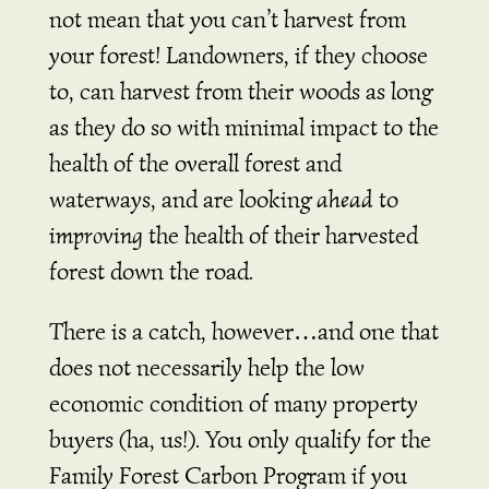
not mean that you can’t harvest from
your forest! Landowners, if they choose
to, can harvest from their woods as long
as they do so with minimal impact to the
health of the overall forest and
waterways, and are looking
ahead
to
improving
the health of their harvested
forest down the road.
There is a catch, however…and one that
does not necessarily help the low
economic condition of many property
buyers (ha, us!). You only qualify for the
Family Forest Carbon Program if you