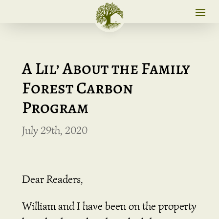
A Lil’ About the Family
Forest Carbon
Program
July 29th, 2020
Dear Readers,
William and I have been on the property