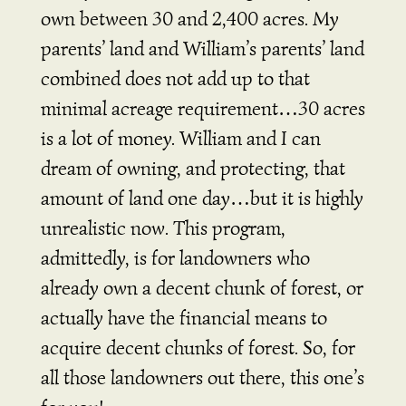
own between 30 and 2,400 acres. My
parents’ land and William’s parents’ land
combined does not add up to that
minimal acreage requirement…30 acres
is a lot of money. William and I can
dream of owning, and protecting, that
amount of land one day…but it is highly
unrealistic now. This program,
admittedly, is for landowners who
already own a decent chunk of forest, or
actually have the financial means to
acquire decent chunks of forest. So, for
all those landowners out there, this one’s