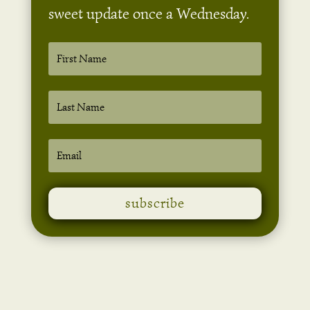
sweet update once a Wednesday.
subscribe