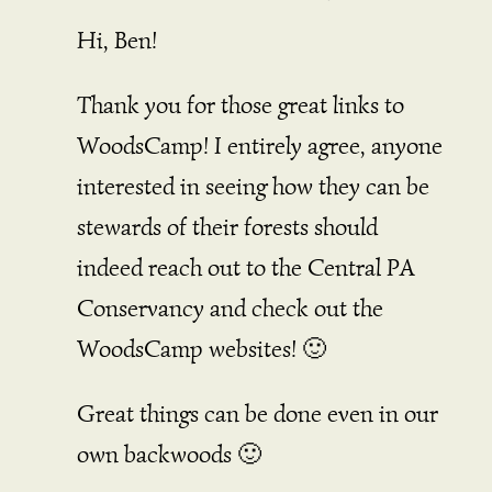
Hi, Ben!
Thank you for those great links to
WoodsCamp! I entirely agree, anyone
interested in seeing how they can be
stewards of their forests should
indeed reach out to the Central PA
Conservancy and check out the
WoodsCamp websites! 🙂
Great things can be done even in our
own backwoods 🙂