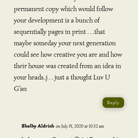
permanent copy which would follow
your development is a bunch of
sequentially pages in print . . .that
maybe someday your next generation
could see how creative you are and how
their house was created from an idea in
your heads..j . . just a thought Luv U
G’an
Reply
Shelby Aldrich
on July 31, 2020 at 10:52 am