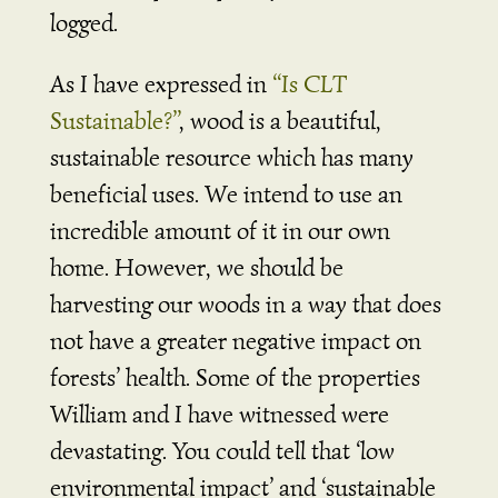
logged.
As I have expressed in
“Is CLT
Sustainable?”
, wood is a beautiful,
sustainable resource which has many
beneficial uses. We intend to use an
incredible amount of it in our own
home. However, we should be
harvesting our woods in a way that does
not have a greater negative impact on
forests’ health. Some of the properties
William and I have witnessed were
devastating. You could tell that ‘low
environmental impact’ and ‘sustainable