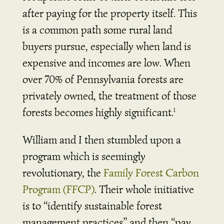
after paying for the property itself. This
is a common path some rural land
buyers pursue, especially when land is
expensive and incomes are low. When
over 70% of Pennsylvania forests are
privately owned, the treatment of those
forests becomes highly significant.
1
William and I then stumbled upon a
program which is seemingly
revolutionary, the
Family Forest Carbon
Program (FFCP)
. Their whole initiative
is to “identify sustainable forest
management practices” and then “pay