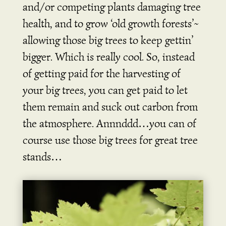
and/or competing plants damaging tree
health, and to grow ‘old growth forests’~
allowing those big trees to keep gettin’
bigger. Which is really cool. So, instead
of getting paid for the harvesting of
your big trees, you can get paid to let
them remain and suck out carbon from
the atmosphere. Annnddd…you can of
course use those big trees for great tree
stands…