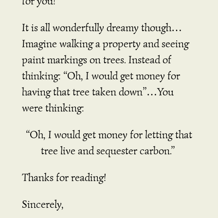
for you!
It is all wonderfully dreamy though…
Imagine walking a property and seeing
paint markings on trees. Instead of
thinking:
“Oh, I would get money for
having that tree taken down”…
You
were thinking:
“Oh, I would get money for letting that
tree live and sequester carbon.”
Thanks for reading!
Sincerely,