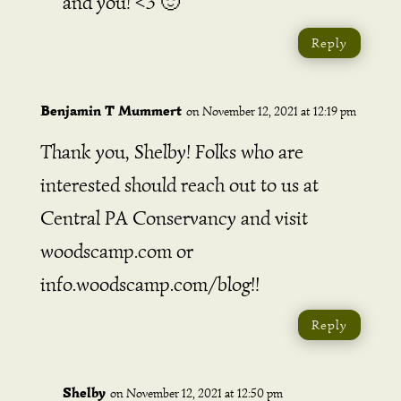
and you! <3 🙂
Reply
Benjamin T Mummert
on November 12, 2021 at 12:19 pm
Thank you, Shelby! Folks who are
interested should reach out to us at
Central PA Conservancy and visit
woodscamp.com or
info.woodscamp.com/blog!!
Reply
Shelby
on November 12, 2021 at 12:50 pm