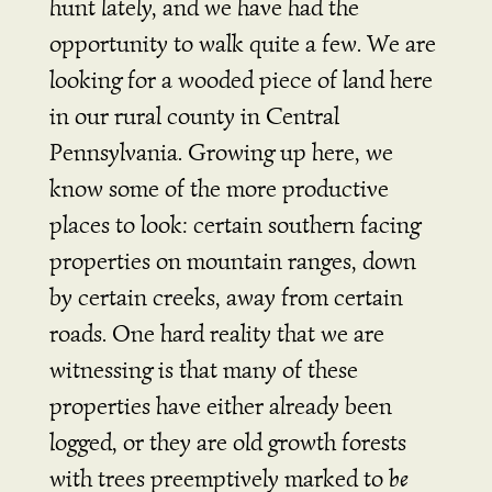
hunt lately, and we have had the
opportunity to walk quite a few. We are
looking for a wooded piece of land here
in our rural county in Central
Pennsylvania. Growing up here, we
know some of the more productive
places to look: certain southern facing
properties on mountain ranges, down
by certain creeks, away from certain
roads. One hard reality that we are
witnessing is that many of these
properties have either already been
logged, or they are old growth forests
with trees preemptively marked to
be