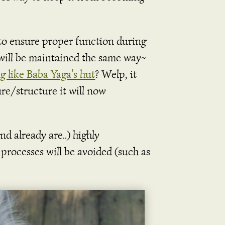
 to ensure proper function during
will be maintained the same way~
g like Baba Yaga’s hut
? Welp, it
re/structure it will now
d already are..) highly
 processes will be avoided (such as