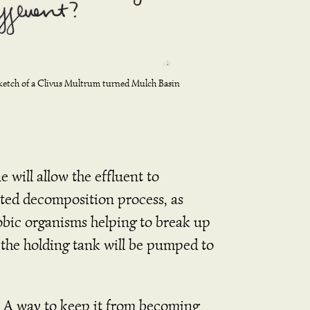
ketch of a Clivus Multrum turned Mulch Basin
 will allow the effluent to
ated decomposition process, as
erobic organisms helping to break up
 the holding tank will be pumped to
nk. A way to keep it from becoming