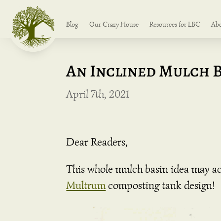
Blog
Our Crazy House
Resources for LBC
Ab
An Inclined Mulch 
April 7th, 2021
Dear Readers,
This whole mulch basin idea may act
Multrum
composting tank design!