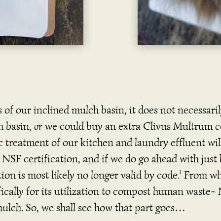
s of our inclined mulch basin, it does not necessar
h basin,
or
we could buy an extra Clivus Multrum co
c treatment of our kitchen and laundry effluent wi
n NSF certification, and if we do go ahead with jus
on is most likely no longer valid by code.
From wha
1
ifically for its utilization to compost human waste~
ulch. So, we shall see how that part goes…