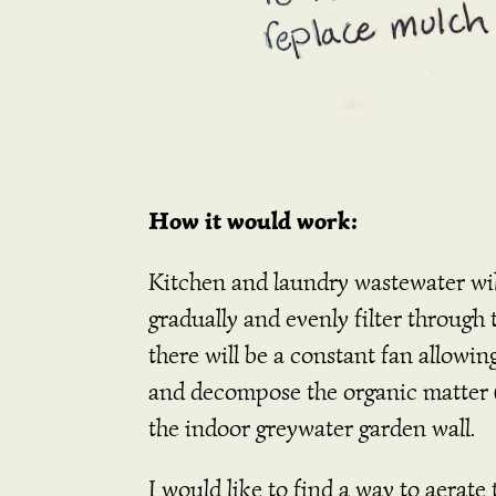
How it would work:
Kitchen and laundry wastewater will 
gradually and evenly filter through
there will be a constant fan allowin
and decompose the organic matter (n
the indoor greywater garden wall.
I would like to find a way to aerate