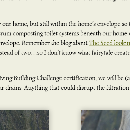
w our home, but still within the home’s envelope so
trum composting toilet systems beneath our home 
envelope. Remember the blog about
The Seed lookin
stead of two…so I don’t know what fairytale creatu
ing Building Challenge certification, we will be (an
 drains. Anything that could disrupt the filtration