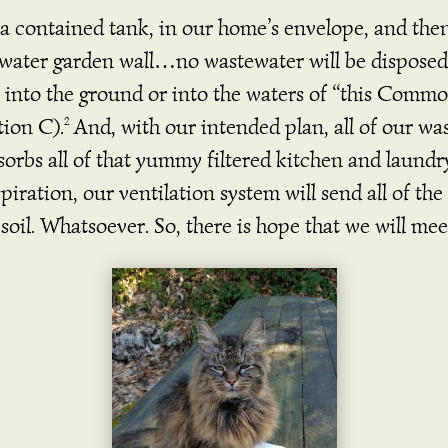
a contained tank, in our home’s envelope, and then
water garden wall…no wastewater will be disposed 
 into the ground or into the waters of “this Commo
tion C).
And, with our intended plan, all of our was
2
orbs all of that yummy filtered kitchen and laundr
nspiration, our ventilation system will send all of t
soil. Whatsoever. So, there is hope that we will mee