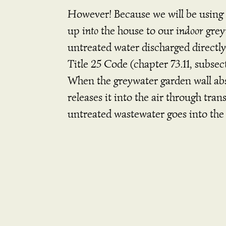
However! Because we will be using 
up
into
the house to our
indoor
grey
untreated water discharged directly
Title 25 Code (chapter 73.11, subsec
When the greywater garden wall abs
releases it into the air through tra
untreated wastewater goes into the 