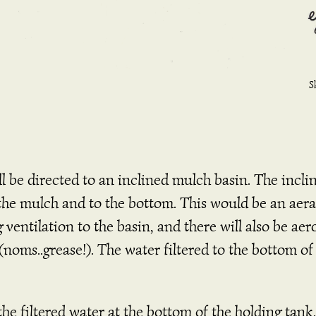
S
be directed to an inclined mulch basin. The incline
 the mulch and to the bottom. This would be an aer
g ventilation to the basin, and there will also be a
oms..grease!). The water filtered to the bottom of
 the filtered water at the bottom of the holding ta