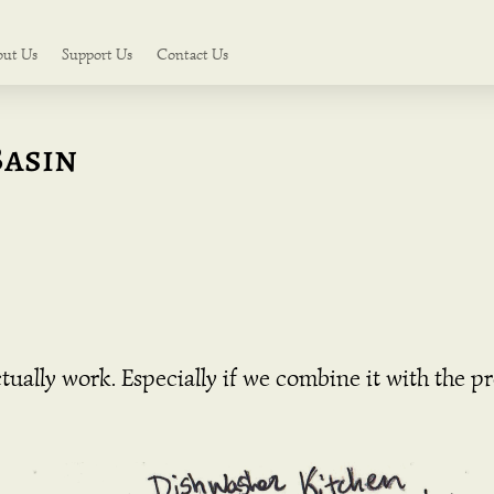
out Us
Support Us
Contact Us
Basin
ually work. Especially if we combine it with the p