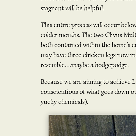
stagnant will be helpful.
This entire process will occur belo
colder months. The two Clivus Mul
both contained within the home’s 
may have three chicken legs now in
resemble…maybe a hodgepodge.
Because we are aiming to achieve Liv
conscientious of what goes down our
yucky chemicals).