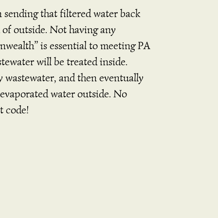
 sending that filtered water back
of outside. Not having any
nwealth” is essential to meeting PA
tewater will be treated inside.
y wastewater, and then eventually
he evaporated water outside. No
t code!