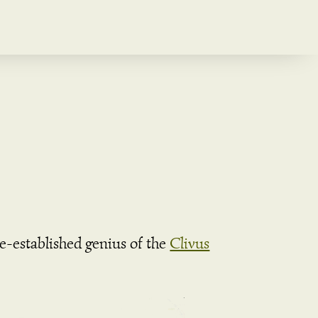
re-established genius of the
Clivus