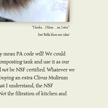
“I looks…I likes….so, I sits.”
See! Bella likes our idea!
ily mean PA code will! We could
mposting tank and use it as our
ll
not
be NSF certified. Whatever we
t buying an extra Clivus Multrum
t I understand, the NSF
Not
the filtration of kitchen and