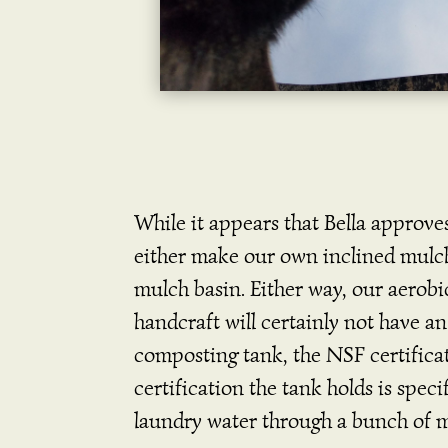
While it appears that Bella approve
either make our own inclined mulc
mulch basin. Either way, our aerobi
handcraft will certainly not have a
composting tank, the NSF certificati
certification the tank holds is spec
laundry water through a bunch of m