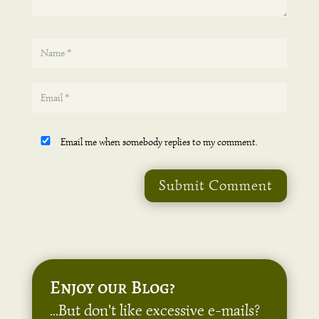
Email me when somebody replies to my comment.
Submit Comment
Enjoy our Blog?
...But don't like excessive e-mails?