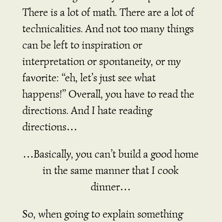
There is a lot of math. There are a lot of
technicalities. And not too many things
can be left to inspiration or
interpretation or spontaneity, or my
favorite: “eh, let’s just see what
happens!” Overall, you have to read the
directions. And I hate reading
directions…
…Basically, you can’t build a good home
in the same manner that I cook
dinner…
So, when going to explain something