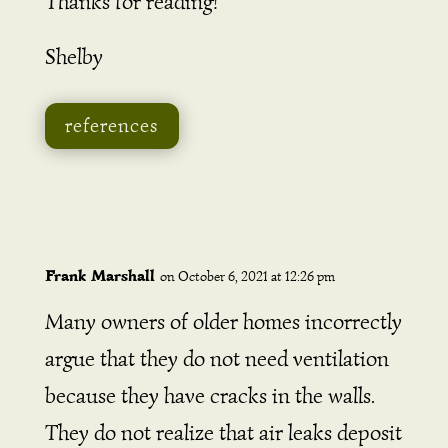
Thanks for reading!
Shelby
references
Frank Marshall
on October 6, 2021 at 12:26 pm
Many owners of older homes incorrectly
argue that they do not need ventilation
because they have cracks in the walls.
They do not realize that air leaks deposit