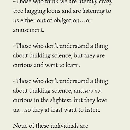
~Those who think we are literally crazy
tree hugging loons and are listening to
us either out of obligation…or
amusement.
~Those who don’t understand a thing
about building science, but they are
curious and want to learn.
~Those who don’t understand a thing
about building science, and
are not
curious in the slightest, but they love
us…so they at least want to listen.
None of these individuals are