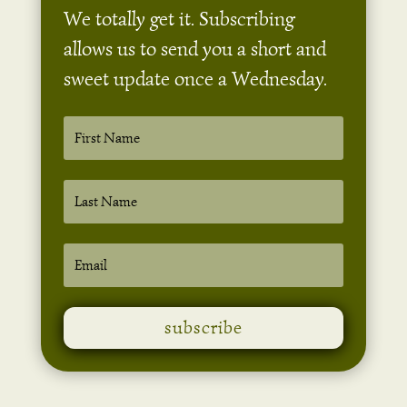
We totally get it. Subscribing
allows us to send you a short and
sweet update once a Wednesday.
subscribe