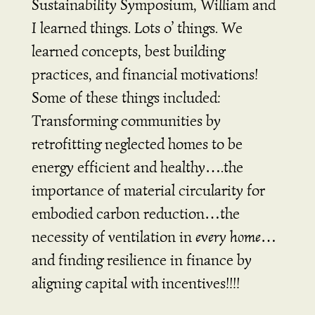
Sustainability Symposium, William and
I learned things. Lots o’ things. We
learned concepts, best building
practices, and financial motivations!
Some of these things included:
Transforming communities by
retrofitting neglected homes to be
energy efficient and healthy….the
importance of material circularity for
embodied carbon reduction…the
necessity of ventilation in
every home
…
and finding resilience in finance by
aligning capital with incentives!!!!