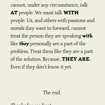
cannot, under any circumstance, talk
AT
WITH
people. We must talk
people. Us, and others with passions and
morals they want to forward, cannot
with
treat the person they are speaking
they
like
personally are a part of the
problem. Treat them like they are a part
THEY ARE.
of the solution. Because,
Even if they don’t know it yet.
The end.