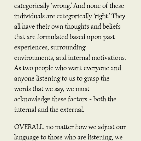
categorically ‘wrong.’ And none of these
individuals are categorically ‘right.’ They
all have their own thoughts and beliefs
that are formulated based upon past
experiences, surrounding
environments, and internal motivations.
As two people who want everyone and
anyone listening to us to grasp the
words that we say, we must
acknowledge these factors ~ both the
internal and the external.
OVERALL, no matter how we adjust our
language to those who are listening, we