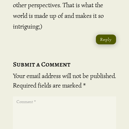
other perspectives. That is what the
world is made up of and makes it so
intriguing;)
Reply
Submit a Comment
Your email address will not be published.
Required fields are marked
*