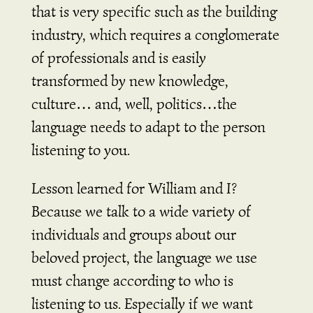
that is very specific such as the building
industry, which requires a conglomerate
of professionals and is easily
transformed by new knowledge,
culture… and, well, politics…the
language needs to adapt to the person
listening to you.
Lesson learned for William and I?
Because we talk to a wide variety of
individuals and groups about our
beloved project, the language we use
must change according to who is
listening to us. Especially if we want