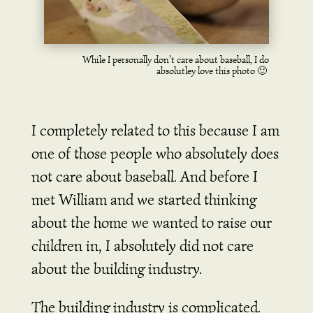
While I personally don’t care about baseball, I do
absolutley love this photo 🙂
I completely related to this because I am
one of those people who absolutely does
not care about baseball.
And before I
met William and we started thinking
about the home we wanted to raise our
children in, I absolutely did not care
about the building industry.
The building industry is complicated.