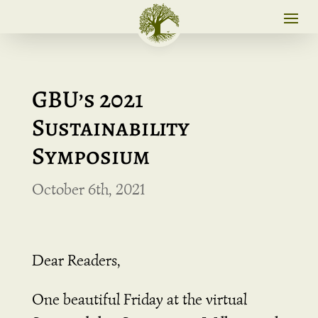
GBU’s 2021
Sustainability
Symposium
October 6th, 2021
Dear Readers,
One beautiful Friday at the virtual