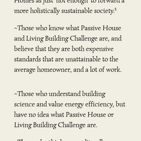
Homes as just ‘not enough’ to forward a
more holistically sustainable society.
5
~Those who know what Passive House
and Living Building Challenge are, and
believe that they are both expensive
standards that are unattainable to the
average homeowner, and a lot of work.
~Those who understand building
science and value energy efficiency, but
have no idea what Passive House or
Living Building Challenge are.