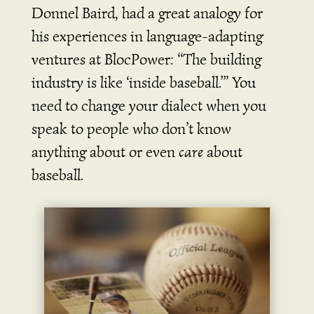
Donnel Baird, had a great analogy for
his experiences in language-adapting
ventures at BlocPower: “The building
industry is like ‘inside baseball.’” You
need to change your dialect when you
speak to people who don’t know
anything about or even
care
about
baseball.