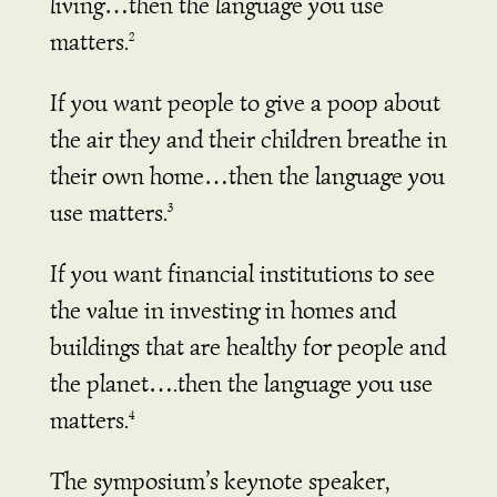
living…then the language you use
matters.
2
If you want people to give a poop about
the air they and their children breathe in
their own home…then the language you
use matters.
3
If you want financial institutions to see
the value in investing in homes and
buildings that are healthy for people and
the planet….then the language you use
matters.
4
The symposium’s keynote speaker,