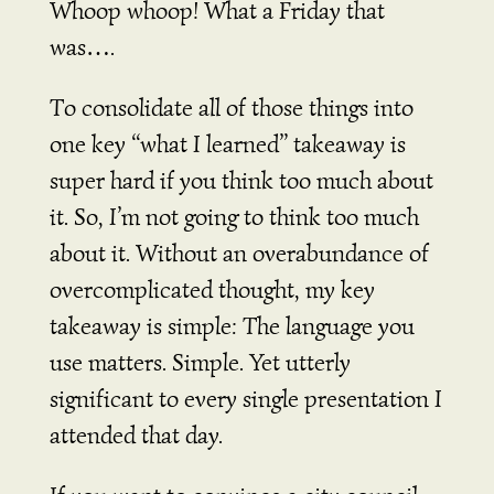
Whoop whoop! What a Friday that
was….
To consolidate all of those things into
one key “what I learned” takeaway is
super hard if you think too much about
it. So, I’m not going to think too much
about it. Without an overabundance of
overcomplicated thought, my key
takeaway is simple: The language you
use matters. Simple. Yet utterly
significant to every single presentation I
attended that day.