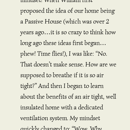
proposed the idea of our home being
a Passive House (which was over 2
years ago…it is so crazy to think how
long ago these ideas first began…
phew! Time flies!), I was like: “No.
That doesn’t make sense. How are we
supposed to breathe if it is so air
tight?” And then I began to learn
about the benefits of an air tight, well
insulated home with a dedicated
ventilation system. My mindset
quickly changed to: “Wow. Why