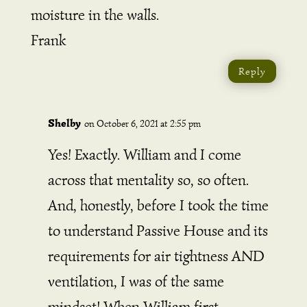
moisture in the walls.
Frank
Reply
Shelby
on October 6, 2021 at 2:55 pm
Yes! Exactly. William and I come
across that mentality so, so often.
And, honestly, before I took the time
to understand Passive House and its
requirements for air tightness AND
ventilation, I was of the same
mindset! When William first