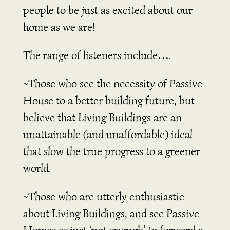
people to be just as excited about our
home as we are!
The range of listeners include….
~Those who see the necessity of Passive
House to a better building future, but
believe that Living Buildings are an
unattainable (and unaffordable) ideal
that slow the true progress to a greener
world.
~Those who are utterly enthusiastic
about Living Buildings, and see Passive