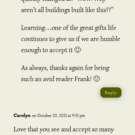
aren’t all buildings built like this??”
Learning…one of the great gifts life
continues to give us if we are humble
enough to accept it 🙂
As always, thanks again for being
such an avid reader Frank! 🙂
Reply
Carolyn
on October 20, 2021 at 9:51 pm
Love that you see and accept so many