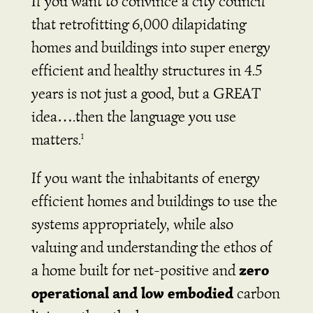
If you want to convince a city council
that retrofitting 6,000 dilapidating
homes and buildings into super energy
efficient and healthy structures in 4.5
years is not just a good, but a GREAT
idea….then the language you use
matters.
1
If you want the inhabitants of energy
efficient homes and buildings to use the
systems appropriately, while also
valuing and understanding the ethos of
zero
a home built for net-positive and
operational and low embodied
carbon