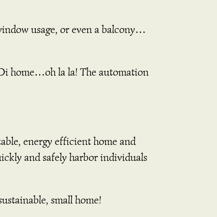
window usage, or even a balcony…
i home…oh la la! The automation
table, energy efficient home and
ickly and safely harbor individuals
sustainable, small home!