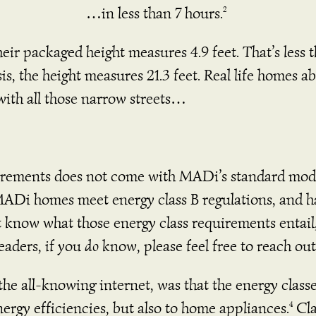
…in less than 7 hours.
2
ir packaged height measures 4.9 feet. That’s less 
s, the height measures 21.3 feet.
Real life homes ab
with all those narrow streets…
rements does not come with MADi’s standard model 
MADi homes meet energy class B regulations, and h
t know what those energy class requirements entail
eaders, if you
do
know, please feel free to reach out
he all-knowing internet, was that the energy class
ergy efficiencies, but also to home appliances.
Cla
4