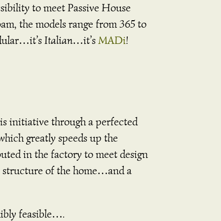
ssibility to meet Passive House
oam, the models range from 365 to
odular…it’s
Italian
…it’s
MADi
!
s initiative through a perfected
which greatly speeds up the
uted in the factory to meet design
he structure of the home…and a
ibly feasible….