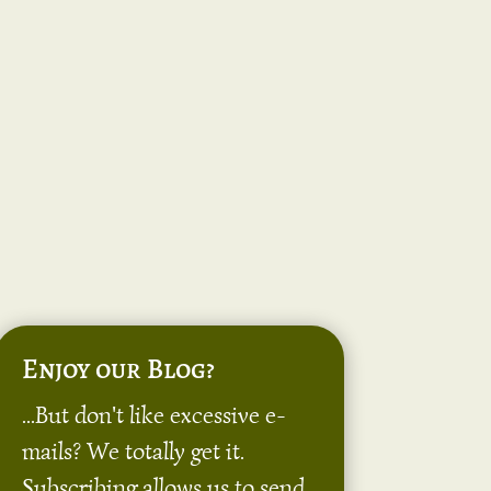
Enjoy our Blog?
...But don't like excessive e-
mails? We totally get it.
Subscribing allows us to send