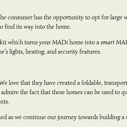
 consumer has the opportunity to opt for large 
 to find its way into the home.
 kit which turns your MADi home into a
smart
MAD
me’s lights, heating, and security features.
We love that they have created a foldable, transpor
o admire the fact that these homes can be used to qu
nts.
ned as we continue our journey towards building a 