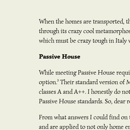
When the homes are transported, the
through its crazy cool metamorphosi
which must be crazy tough in Italy 
Passive House
While meeting Passive House requi
option.
Their standard version of 
3
classes A and A++. I honestly do no
Passive House standards. So, dear r
From what answers I could find on t
and are applied to not only home en