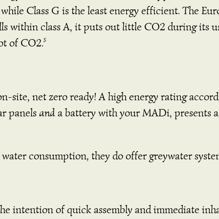
 while Class G is the least energy efficient. The Eu
ls within class A, it puts out little CO2 during its 
 lot of CO2.
5
-site, net zero ready! A high energy rating accor
lar panels
and
a battery with your MADi, presents a 
th water consumption, they do offer greywater syst
e intention of quick assembly and immediate inhab