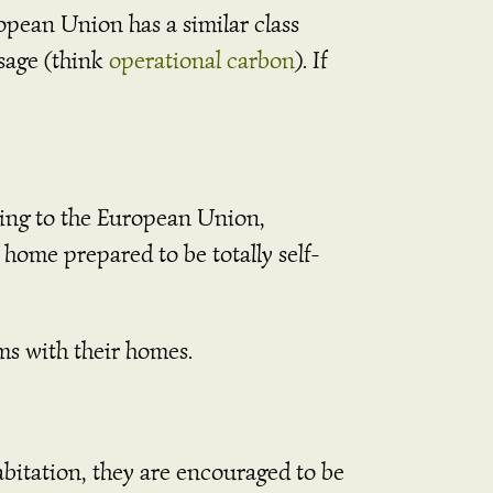
ropean Union has a similar class
usage (think
operational carbon
). If
ding to the European Union,
home prepared to be totally self-
ems with their homes.
itation, they are encouraged to be