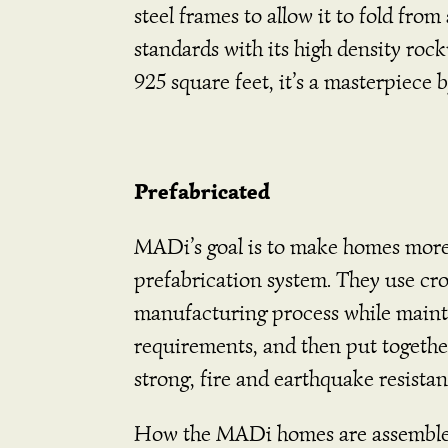
steel frames to allow it to fold fro
standards with its high density ro
925 square feet, it’s a masterpiec
Prefabricated
MADi’s goal is to make homes more a
prefabrication system. They use cr
manufacturing process while maintai
requirements, and then put togethe
strong, fire and earthquake resistan
How the MADi homes are assemble