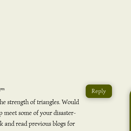
 pm
Reply
the strength of triangles. Would
lp meet some of your disaster-
k and read previous blogs for