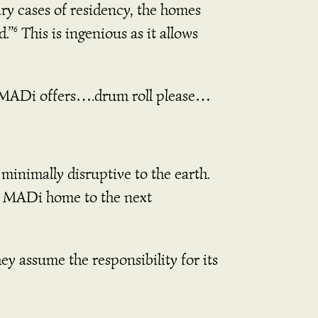
ary cases of residency, the homes
d.”
This is ingenious as it allows
6
me, MADi offers….drum roll please…
e minimally disruptive to the earth.
r MADi home to the next
ey assume the responsibility for its