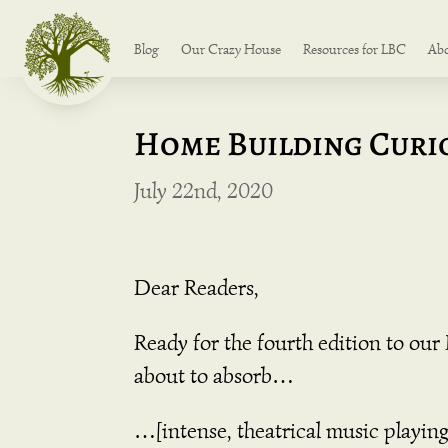
Blog
Our Crazy House
Resources for LBC
Ab
Home Building Curio
July 22nd, 2020
Dear Readers,
Ready for the fourth edition to ou
about to absorb…
…[intense, theatrical music playing