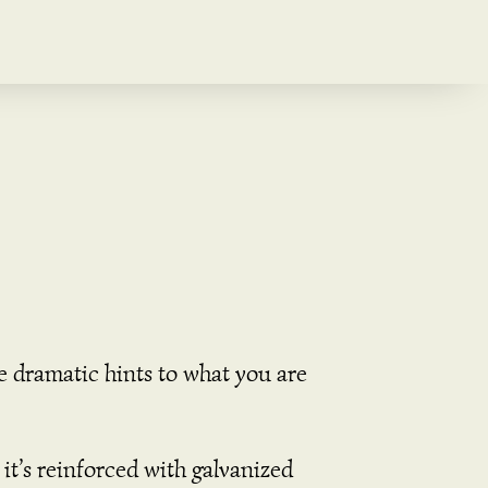
e dramatic hints to what you are
it’s reinforced with galvanized