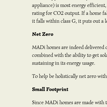
appliance) is most energy efficient,
rating for CO2 output. If a home fal
it falls within class G, it puts out a
Net Zero
MADi homes are indeed delivered on
combined with the ability to get so
sustaining in its energy usage.
To help be holistically net zero wi
Small Footprint
Since MADi homes are made with th