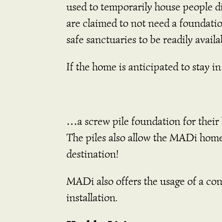
used to temporarily house people di
are claimed to not need a foundatio
safe sanctuaries to be readily avail
If the home is anticipated to stay
…a screw pile foundation for their
The piles also allow the MADi hom
destination!
MADi also offers the usage of a con
installation.