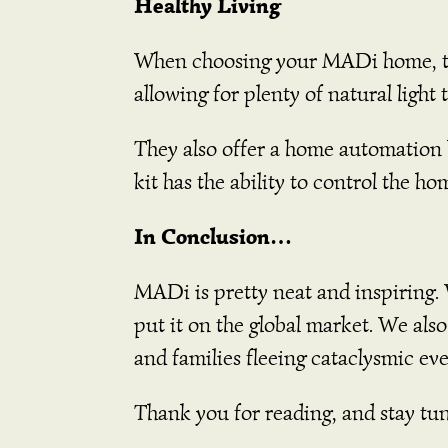
Healthy Living
When choosing your MADi home, the
allowing for plenty of natural light
They also offer a home automation
kit has the ability to control the ho
In Conclusion…
MADi is pretty neat and inspiring. 
put it on the global market. We als
and families fleeing cataclysmic eve
Thank you for reading, and stay tu