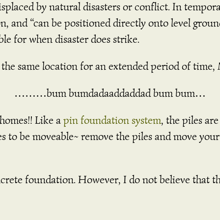
splaced by natural disasters or conflict. In tempor
n, and “can be positioned directly onto level groun
able for when disaster does strike.
 in the same location for an extended period of ti
………bum bumdadaaddaddad bum bum…
 homes!! Like a
pin foundation system
, the piles ar
es to be moveable~ remove the piles and move you
crete foundation. However, I do not believe that th