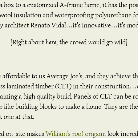
m a box to a customized A-frame home, it has the po
ckwool insulation and waterproofing polyurethane f
e by architect Renato Vidal…it’s innovative…it’s m
[Right about
here
, the crowd would go wild]
ffordable to us Average Joe’s, and they achieve thi
oss laminated timber (CLT) in their construction…
ning a high quality build. Panels of CLT can be ro
r like building blocks to make a home. They are t
t one at that.
d on-site makes
William’s roof origami
look incred