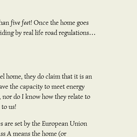
than
five
feet
! Once the home goes
iding by real life road regulations…
home, they do claim that it is an
ave the capacity to meet energy
, nor do I know how they relate to
 to us!
es are set by the European Union
ss A means the home (or