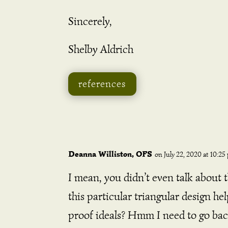
Sincerely,
Shelby Aldrich
references
Deanna Williston, OFS
on July 22, 2020 at 10:25
I mean, you didn’t even talk about 
this particular triangular design he
proof ideals? Hmm I need to go bac