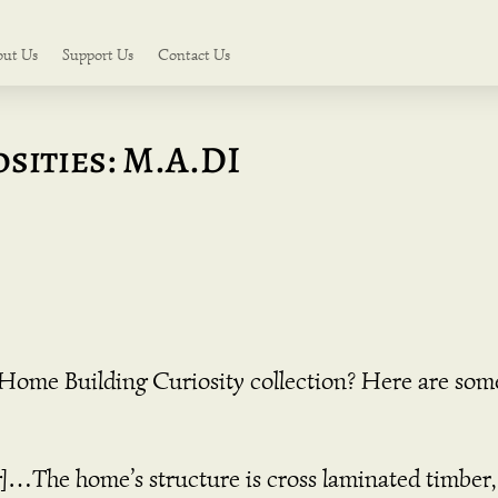
out Us
Support Us
Contact Us
sities: M.A.DI
r Home Building Curiosity collection? Here are som
]…The home’s structure is cross laminated timber, 