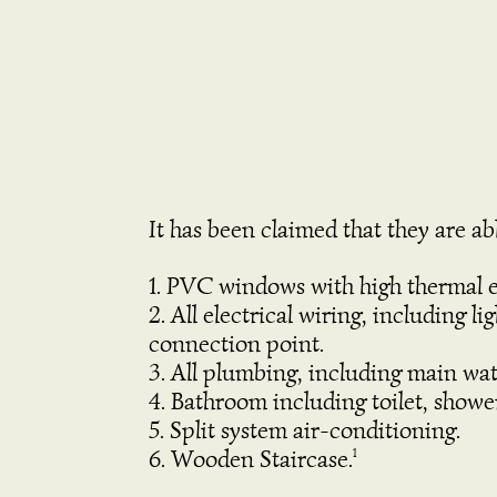
It has been claimed that they are abl
PVC windows with high thermal e
All electrical wiring, including 
connection point.
All plumbing, including main wa
Bathroom including toilet, showe
Split system air-conditioning.
Wooden Staircase.
1