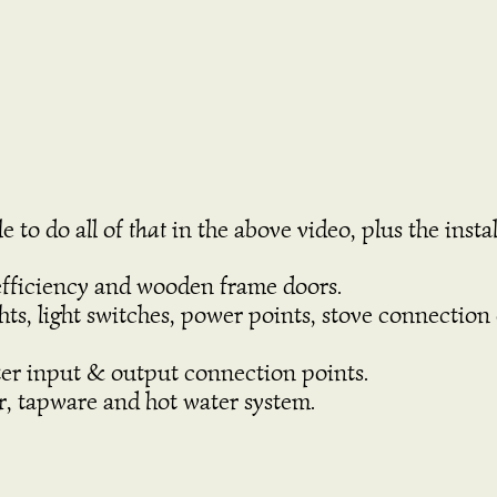
e to do all of
that
in the above video, plus the instal
fficiency and wooden frame doors.
lights, light switches, power points, stove connecti
ter input & output connection points.
r, tapware and hot water system.