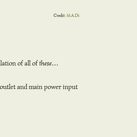
Credit:
M.A.Di
lation of all of
these
…
on outlet and main power input