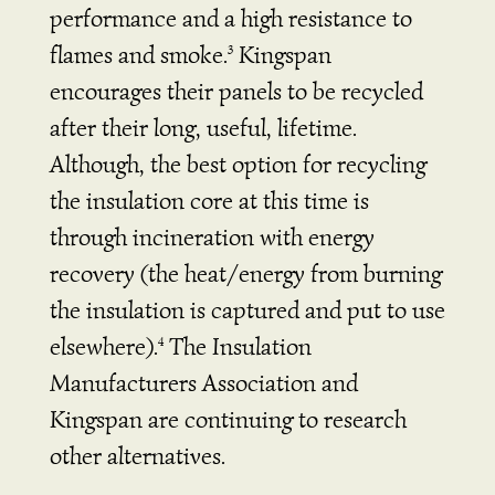
performance and a high resistance to
flames and smoke.
Kingspan
3
encourages their panels to be recycled
after their long, useful, lifetime.
Although, the best option for recycling
the insulation core at this time is
through incineration with energy
recovery (the heat/energy from burning
the insulation is captured and put to use
elsewhere).
The Insulation
4
Manufacturers Association and
Kingspan are continuing to research
other alternatives.