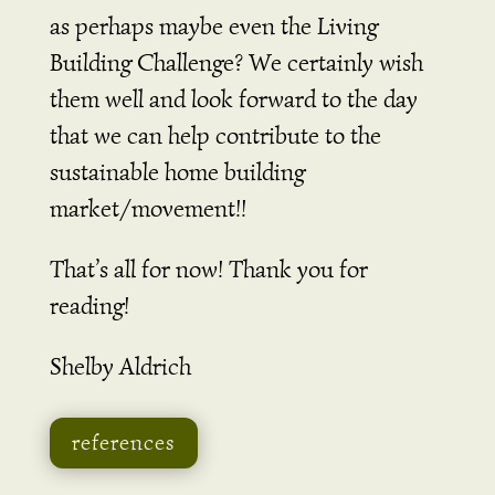
as perhaps maybe even the Living
Building Challenge? We certainly wish
them well and look forward to the day
that we can help contribute to the
sustainable home building
market/movement!!
That’s all for now! Thank you for
reading!
Shelby Aldrich
references