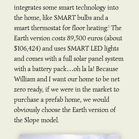
integrates some smart technology into
the home, like SMART bulbs and a
smart thermostat for floor heating.
The
1
Earth version costs 89,500 euros (about
$106,424) and uses SMART LED lights
and comes with a full solar panel system
with a battery pack…oh la la! Because
William and I want our home to be net
zero ready, if we were in the market to
purchase a prefab home, we would
obviously choose the Earth version of
the Slope model.