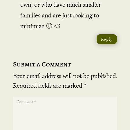
own, or who have much smaller
families and are just looking to
minimize 🙂 <3
Reply
Submit a Comment
Your email address will not be published.
Required fields are marked
*