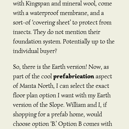
with Kingspan and mineral wool, come
with a waterproof membrane, and a
sort-of ‘covering sheet’ to protect from
insects. They do not mention their
foundation system. Potentially up to the
individual buyer?
So, there is the Earth version! Now, as
prefabrication
part of the cool
aspect
of Manta North, I can select the exact
floor plan option I want with my Earth
version of the Slope. William and I, if
shopping for a prefab home, would
choose option ‘B.’ Option B comes with