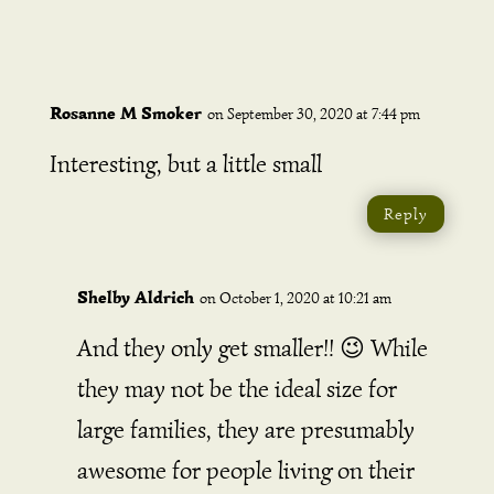
Rosanne M Smoker
on September 30, 2020 at 7:44 pm
Interesting, but a little small
Reply
Shelby Aldrich
on October 1, 2020 at 10:21 am
And they only get smaller!! 😉 While
they may not be the ideal size for
large families, they are presumably
awesome for people living on their