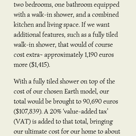
two bedrooms, one bathroom equipped
with a walk-in shower, and a combined
kitchen and living space. If we want
additional features, such as a fully tiled
walk-in shower, that would of course
cost extra~ approximately 1,190 euros
more ($1,415).
With a fully tiled shower on top of the
cost of our chosen Earth model, our
total would be brought to 90,690 euros
($107,839). A 20% ‘value-added tax’
(VAT) is added to that total, bringing
our ultimate cost for our home to about