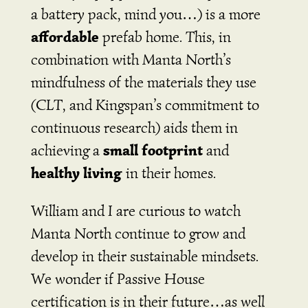
a battery pack, mind you…) is a more
affordable
prefab home. This, in
combination with Manta North’s
mindfulness of the materials they use
(CLT, and Kingspan’s commitment to
continuous research) aids them in
small footprint
achieving a
and
healthy living
in their homes.
William and I are curious to watch
Manta North continue to grow and
develop in their sustainable mindsets.
We wonder if Passive House
certification is in their future…as well