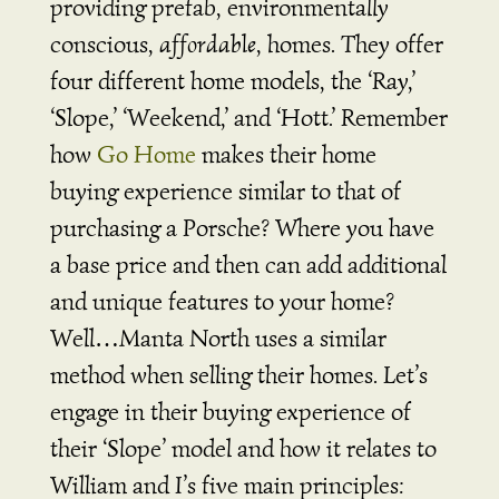
providing prefab, environmentally
conscious,
affordable
, homes. They offer
four different home models, the ‘Ray,’
‘Slope,’ ‘Weekend,’ and ‘Hott.’ Remember
how
Go Home
makes their home
buying experience similar to that of
purchasing a Porsche? Where you have
a base price and then can add additional
and unique features to your home?
Well…Manta North uses a similar
method when selling their homes. Let’s
engage in their buying experience of
their ‘Slope’ model and how it relates to
William and I’s five main principles: