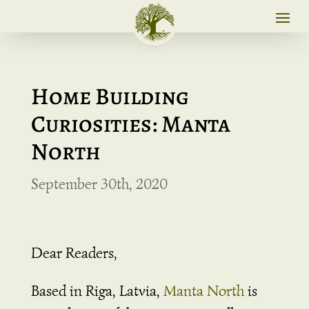
Home Building
Curiosities: Manta
North
September 30th, 2020
Dear Readers,
Based in Riga, Latvia,
Manta North
is