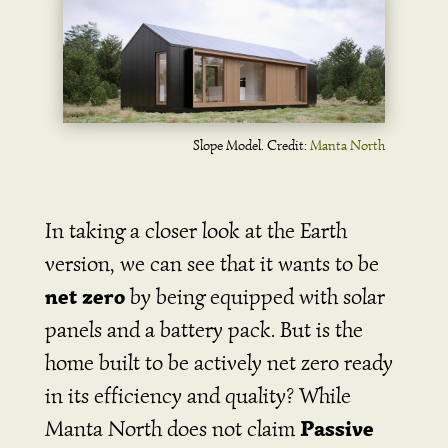
Slope Model. Credit:
Manta North
In taking a closer look at the Earth
version, we can see that it wants to be
net zero
by being equipped with solar
panels and a battery pack. But is the
home built to be actively net zero ready
in its efficiency and quality? While
Passive
Manta North does not claim