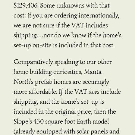
$129,406. Some unknowns with that
cost: if you are ordering internationally,
we are not sure if the VAT includes
shipping…nor do we know if the home’s
set-up on-site is included in that cost.
Comparatively speaking to our other
home building curiosities, Manta
North’s prefab homes are seemingly
more affordable.
If
the VAT
does
include
shipping, and the home’s set-up
is
included in the original price, then the
Slope’s 430 square foot Earth model
(already equipped with solar panels and