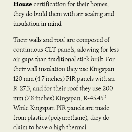
House
certification for their homes,
they do build them with air sealing and
insulation in mind.
Their walls and roof are composed of
continuous CLT panels, allowing for less
air gaps than traditional stick built. For
their wall insulation they use Kingspan
120 mm
(4.7 inches)
PIR panels with an
R-27.3, and for their roof they use 200
mm
(7.8 inches)
Kingspan, R-45.45.
2
While Kingspan PIR panels are made
from plastics (polyurethane), they do
claim to have a high thermal