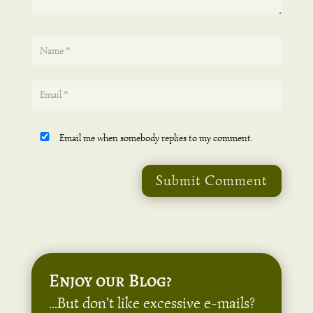
Email me when somebody replies to my comment.
Submit Comment
Enjoy our Blog?
...But don't like excessive e-mails?