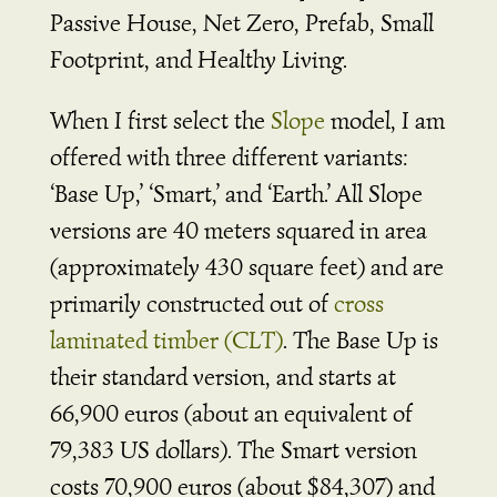
Passive House, Net Zero, Prefab, Small
Footprint, and Healthy Living.
When I first select the
Slope
model, I am
offered with three different variants:
‘Base Up,’ ‘Smart,’ and ‘Earth.’ All Slope
versions are 40 meters squared in area
(approximately 430 square feet) and are
primarily constructed out of
cross
laminated timber (CLT)
. The Base Up is
their standard version, and starts at
66,900 euros (about an equivalent of
79,383 US dollars). The Smart version
costs 70,900 euros (about $84,307) and