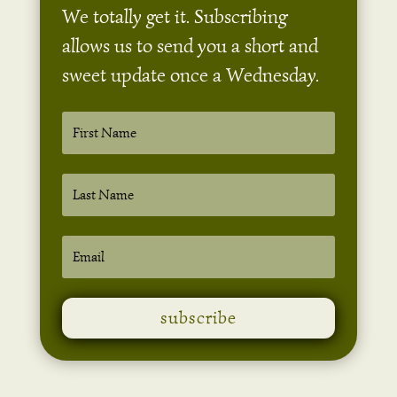
We totally get it. Subscribing
allows us to send you a short and
sweet update once a Wednesday.
subscribe