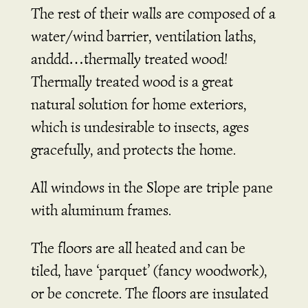
The rest of their walls are composed of a
water/wind barrier, ventilation laths,
anddd…thermally treated wood!
Thermally treated wood is a great
natural solution for home exteriors,
which is undesirable to insects, ages
gracefully, and protects the home.
All windows in the Slope are triple pane
with aluminum frames.
The floors are all heated and can be
tiled, have ‘parquet’ (fancy woodwork),
or be concrete. The floors are insulated