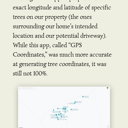
exact longitude and latitude of specific
trees on our property (the ones
surrounding our home’s intended
location and our potential driveway).
While this app, called “GPS
Coordinates,” was much more accurate
at generating tree coordinates, it was
still not 100%.