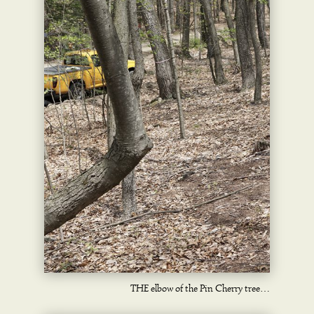
THE elbow of the Pin Cherry tree…