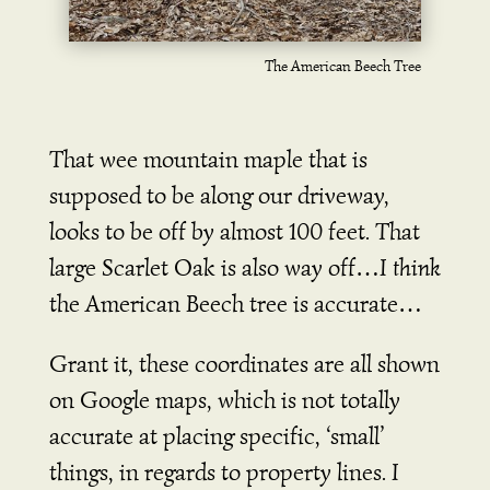
The American Beech Tree
That wee mountain maple that is
supposed to be along our driveway,
looks to be off by almost 100 feet. That
large Scarlet Oak is also way off…I
think
the American Beech tree is accurate…
Grant it, these coordinates are all shown
on Google maps, which is not totally
accurate at placing specific, ‘small’
things, in regards to property lines. I