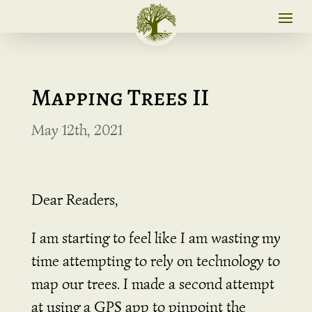
Mapping Trees II
May 12th, 2021
Dear Readers,
I am starting to feel like I am wasting my
time attempting to rely on technology to
map our trees. I made a second attempt
at using a GPS app to pinpoint the