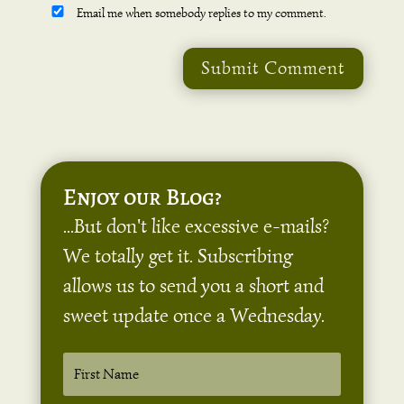
Email me when somebody replies to my comment.
Submit Comment
Enjoy our Blog?
...But don't like excessive e-mails?
We totally get it. Subscribing
allows us to send you a short and
sweet update once a Wednesday.