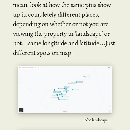
mean, look at how the same pins show
up in completely different places,
depending on whether or not you are
viewing the property in ‘landscape’ or
not…same longitude and latitude…just
different spots on map.
Not landscape…