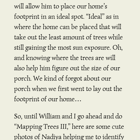
will allow him to place our home’s
footprint in an ideal spot. “Ideal” as in
where the home can be placed that will
take out the least amount of trees while
still gaining the most sun exposure. Oh,
and knowing where the trees are will
also help him figure out the size of our
porch. We kind of forgot about our
porch when we first went to lay out the
footprint of our home…
So, until William and I go ahead and do
“Mapping Trees III,” here are some cute
photos of Nadiya helping me to identify