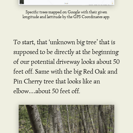
Specific trees mapped on Google with their given
longitude and lattitude by the GPS Coordinates app.
To start, that ‘unknown big tree’ that is
supposed to be directly at the beginning
of our potential driveway looks about 50
feet off. Same with the big Red Oak and
Pin Cherry tree that looks like an
elbow…about 50 feet off.