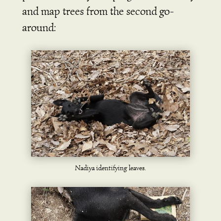
and map trees from the second go-
around:
Nadiya identifying leaves.