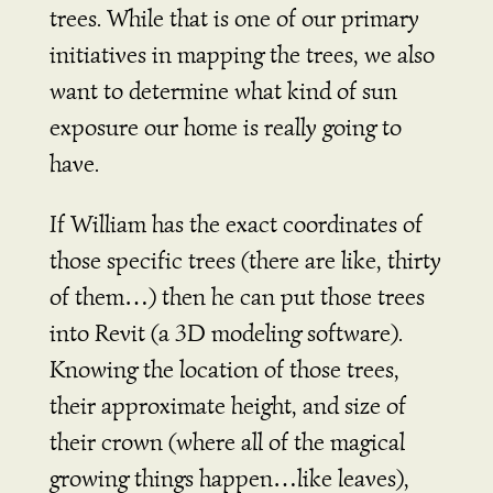
trees. While that is one of our primary
initiatives in mapping the trees, we also
want to determine what kind of sun
exposure our home is really going to
have.
If William has the exact coordinates of
those specific trees (there are like, thirty
of them…) then he can put those trees
into Revit (a 3D modeling software).
Knowing the location of those trees,
their approximate height, and size of
their crown (where all of the magical
growing things happen…like leaves),