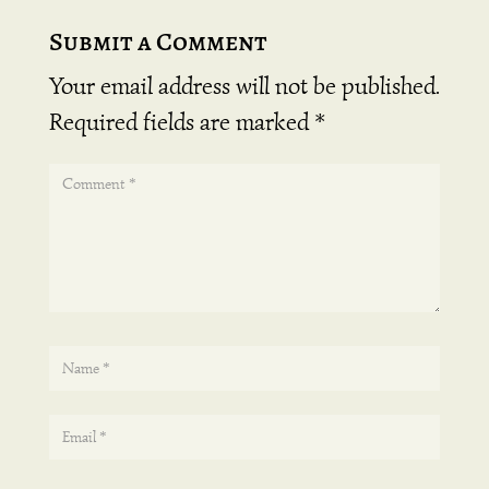
Submit a Comment
Your email address will not be published.
Required fields are marked
*