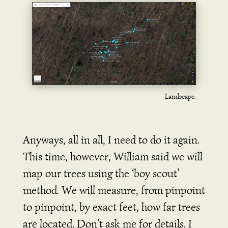
Landscape.
Anyways, all in all, I need to do it again.
This time, however, William said we will
map our trees using the ‘boy scout’
method. We will measure, from pinpoint
to pinpoint, by exact feet, how far trees
are located. Don’t ask me for details. I