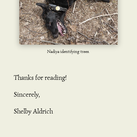
Nadiya identifying trees.
Thanks for reading!
Sincerely,
Shelby Aldrich