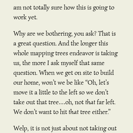
am not totally sure how this is going to
work yet.
Why are we bothering, you ask? That is
a great question. And the longer this
whole mapping trees endeavor is taking
us, the more I ask myself that same
question. When we get on site to build
our home, won’t we be like “Oh, let’s
move it a little to the left so we don’t
take out that tree…oh, not
that
far left.
We don’t want to hit
that
tree either.”
Welp, it is not just about not taking out