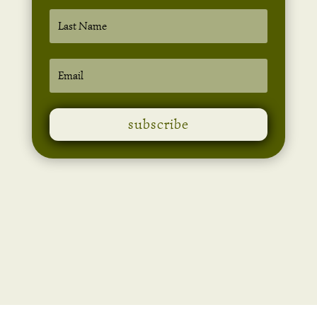
subscribe