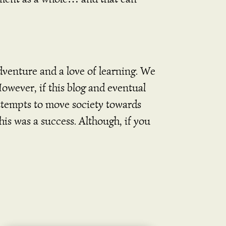
dventure and a love of learning. We
However, if this blog and eventual
attempts to move society towards
his was a success. Although, if you