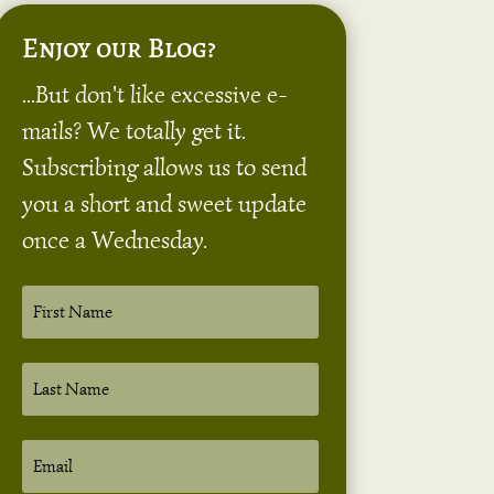
Enjoy our Blog?
...But don't like excessive e-
mails? We totally get it.
Subscribing allows us to send
you a short and sweet update
once a Wednesday.