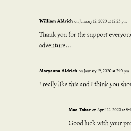
William Aldrich
on January 12, 2020 at 12:23 pm
Thank you for the support everyone!
adventure…
Maryanna Aldrich
on January 19, 2020 at 7:10 pm
I really like this and I think you s
Mae Tabar
on April 22, 2020 at 5:
Good luck with your pro