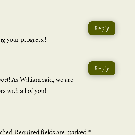
Reply
ing your progress!!
Reply
ort! As William said, we are
s with all of you!
ished.
Required fields are marked
*