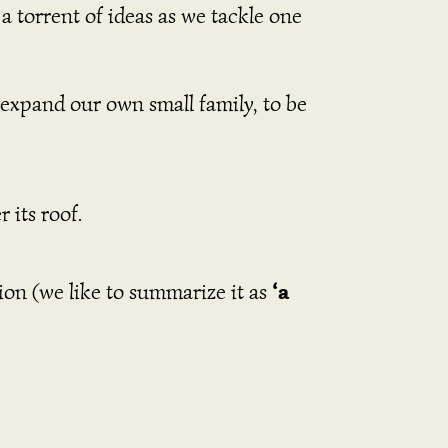
a torrent of ideas as we tackle one
o expand our own small family, to be
 its roof.
‘a
tion (we like to summarize it as