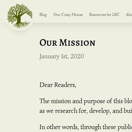
Blog
Our Crazy House
Resources for LBC
Ab
Our Mission
January 1st, 2020
Dear Readers,
The mission and purpose of this bl
as we research for, develop, and b
In other words, through these publ