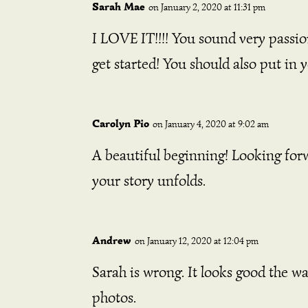
Sarah Mae
on January 2, 2020 at 11:31 pm
I LOVE IT!!!! You sound very passion
get started! You should also put in 
Carolyn Pio
on January 4, 2020 at 9:02 am
A beautiful beginning! Looking for
your story unfolds.
Andrew
on January 12, 2020 at 12:04 pm
Sarah is wrong. It looks good the wa
photos.