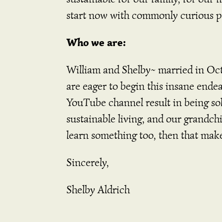
start now with commonly curious 
Who we are:
William and Shelby~ married in Oct
are eager to begin this insane endea
YouTube channel result in being sol
sustainable living, and our grandchi
learn something too, then that make
Sincerely,
Shelby Aldrich