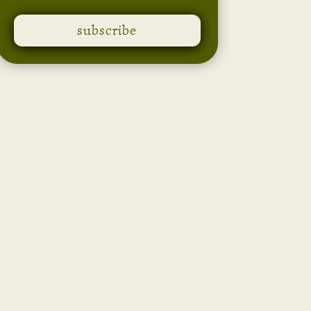
subscribe