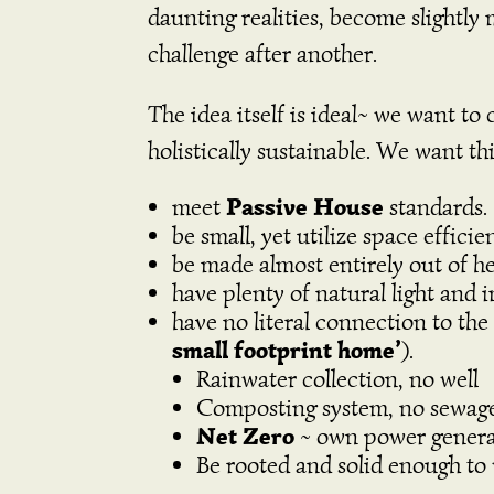
daunting realities, become slightly
challenge after another.
The idea itself is ideal~ we want to
holistically sustainable. We want 
Passive House
meet
standards.
be small, yet utilize space effici
be made almost entirely out of he
have plenty of natural light and i
have no literal connection to the
small footprint home’
).
Rainwater collection, no well
Composting system, no sewag
Net Zero
~ own power generati
B
e rooted and solid enough to 