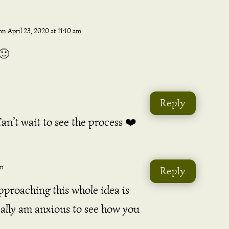
on April 23, 2020 at 11:10 am
🙂
Reply
n’t wait to see the process ❤️
pm
Reply
proaching this whole idea is
really am anxious to see how you