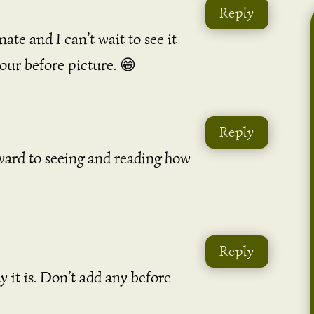
Reply
ate and I can’t wait to see it
your before picture. 😁
Reply
ward to seeing and reading how
Reply
y it is. Don’t add any before