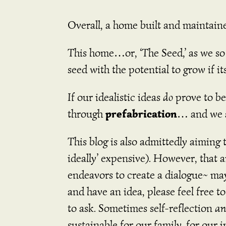
Overall, a home built and maintaine
This home…or, ‘The Seed,’ as we so lo
seed with the potential to grow if its
If our idealistic ideas
do
prove to be
prefabrication
through
… and we a
This blog is also admittedly aiming 
ideally’ expensive). However, that 
endeavors to create a dialogue~ may
and have an idea, please feel free t
to ask. Sometimes self-reflection
a
sustainable for our family, for ou