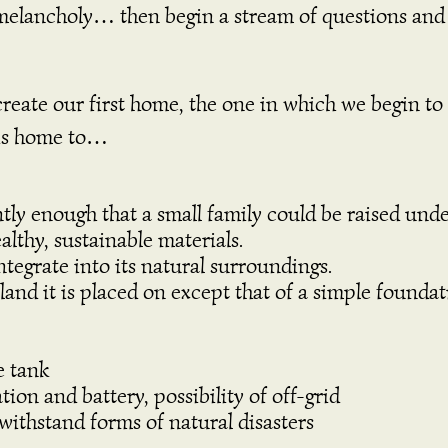
 melancholy… then begin a stream of questions and 
 create our first home, the one in which we begin t
this home to…
ently enough that a small family could be raised under
althy, sustainable materials.
ntegrate into its natural surroundings.
 land it is placed on except that of a simple founda
e tank
on and battery, possibility of off-grid
withstand forms of natural disasters