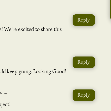
Reply
 We’re excited to share this
Reply
hould keep going. Looking Good!
46 pm
Reply
ject!