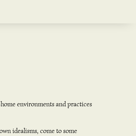
le home environments and practices
r own idealisms, come to some