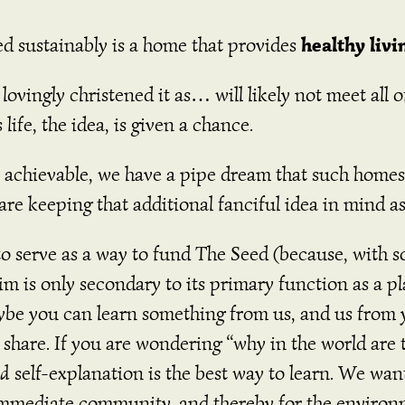
healthy livi
d sustainably is a home that provides
vingly christened it as… will likely not meet all of ou
 life, the idea, is given a chance.
 achievable, we have a pipe dream that such homes 
re keeping that additional fanciful idea in mind a
to serve as a way to fund The Seed (because, with so
aim is only secondary to its primary function as a 
be you can learn something from us, and us from you
o share. If you are wondering “why in the world are t
nd
self-explanation is the best way to learn. We want
r immediate community, and thereby for the enviro