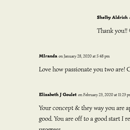
Shelby Aldrich
Thank you!! 
MIranda
on January 28, 2020 at 5:48 pm
Love how passionate you two are! Ca
Elizabeth J Goulet
on February 23, 2020 at 11:23 
Your concept & they way you are ap
good. You are off to a good start I 
progress