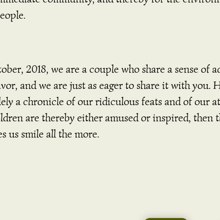
people.
ober, 2018, we are a couple who share a sense of a
vor, and we are just as eager to share it with you. 
ely a chronicle of our ridiculous feats and of our 
ldren are thereby either amused or inspired, then t
s us smile all the more.