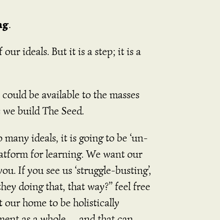
ng
.
r ideals. But it is a step; it is a
could be available to the masses
s we build The Seed.
 many ideals, it is going to be ‘un-
platform for learning. We want our
. If you see us ‘struggle-busting’,
hey doing that, that way?” feel free
 our home to be holistically
nment as a whole… and that can