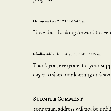
Ginny
on April 22, 2020 at 6:47 pm
I love this!! Looking forward to see
Shelby Aldrich
on April 23, 2020 at 11:16 am
Thank you, everyone, for your supp
eager to share our learning endeavor
Submit a Comment
Your email address will not be publ