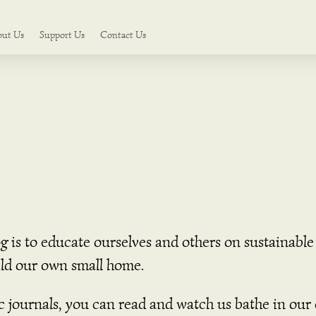
out Us
Support Us
Contact Us
og is to educate ourselves and others on sustainab
uild our own small home.
ic journals, you can read and watch us bathe in ou