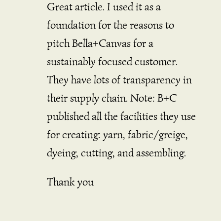
Great article. I used it as a
foundation for the reasons to
pitch Bella+Canvas for a
sustainably focused customer.
They have lots of transparency in
their supply chain. Note: B+C
published all the facilities they use
for creating: yarn, fabric/greige,
dyeing, cutting, and assembling.
Thank you