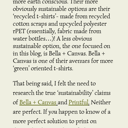
more earth conscious. Their more
obviously sustainable options are their
‘recycled t-shirts’- made from recycled
cotton scraps and upcycled polyester
rPET (essentially, fabric made from
water bottles…)! A less obvious
sustainable option, the one focused on
in this blog, is Bella + Canvas. Bella +
Canvas is one of their avenues for more
‘green’ oriented t-shirts.
That being said, I felt the need to
research the true ‘sustainability’ claims
of
Bella + Canvas
and
Printful
.
Neither
are perfect. If
you
happen to know of a
more perfect solution to print on