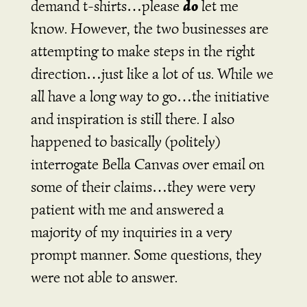
do
demand t-shirts…please
let me
know. However, the two businesses are
attempting to make steps in the right
direction…just like a lot of us. While we
all have a long way to go…the initiative
and inspiration is still there. I also
happened to basically (politely)
interrogate Bella Canvas over email on
some of their claims…they were very
patient with me and answered a
majority of my inquiries in a very
prompt manner. Some questions, they
were not able to answer.