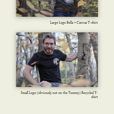
Large Logo Bella + Canvas T-shirt
Small Logo (obviously not on the Tummy) Recycled T-
shirt