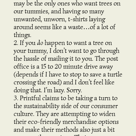
may be the only ones who want trees on
our tummies, and having so many
unwanted, unworn, t-shirts laying
around seems like a waste…of a lot of
things.
If you
do
happen to want a tree on
your tummy,
I
don’t want to go through
the hassle of mailing it to you. The post
office is a 15 to 20 minute drive away
(depends if I have to stop to save a turtle
crossing the road) and I don’t feel like
doing that. I’m lazy. Sorry.
Printful claims to be taking a turn to
the sustainability side of our consumer
culture. They are attempting to widen
their eco-friendly merchandise options
and make their methods also just a bit