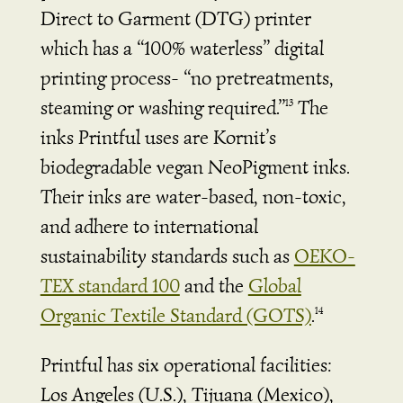
Direct to Garment (DTG) printer
which has a “100% waterless” digital
printing process- “no pretreatments,
steaming or washing required.”
The
13
inks Printful uses are Kornit’s
biodegradable vegan NeoPigment inks.
Their inks are water-based, non-toxic,
and adhere to international
sustainability standards such as
OEKO-
TEX standard 100
and the
Global
Organic Textile Standard (GOTS)
.
14
Printful has six operational facilities:
Los Angeles (U.S.), Tijuana (Mexico),