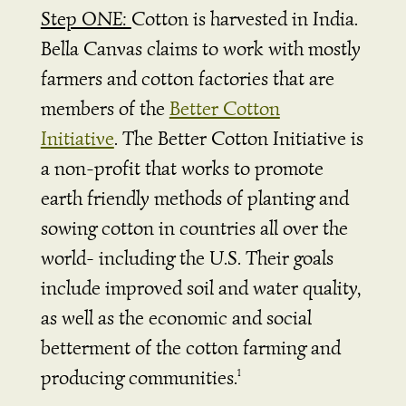
Step ONE:
Cotton is harvested in India.
Bella Canvas claims to work with mostly
farmers and cotton factories that are
members of the
Better Cotton
Initiative
.
The Better Cotton Initiative is
a non-profit that works to promote
earth friendly methods of planting and
sowing cotton in countries all over the
world- including the U.S. Their goals
include improved soil and water quality,
as well as the economic and social
betterment of the cotton farming and
producing communities.
1