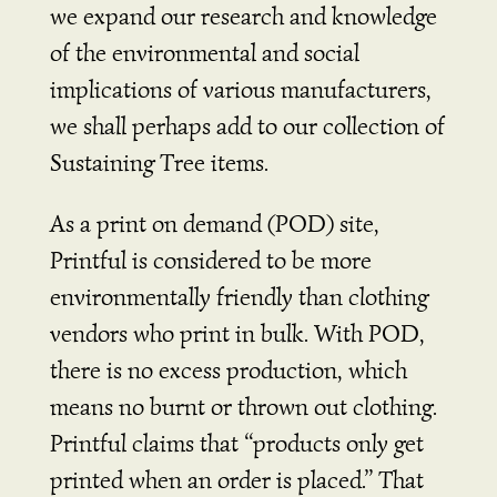
we expand our research and knowledge
of the environmental and social
implications of various manufacturers,
we shall perhaps add to our collection of
Sustaining Tree items.
As a print on demand (POD) site,
Printful is considered to be more
environmentally friendly than clothing
vendors who print in bulk. With POD,
there is no excess production, which
means no burnt or thrown out clothing.
Printful claims that “products only get
printed when an order is placed.” That