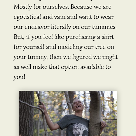
Mostly for ourselves. Because we are
egotistical and vain and want to wear
our endeavor literally on our tummies.
But, if you feel like purchasing a shirt
for yourself and modeling our tree on
your tummy, then we figured we might
as well make that option available to
you!