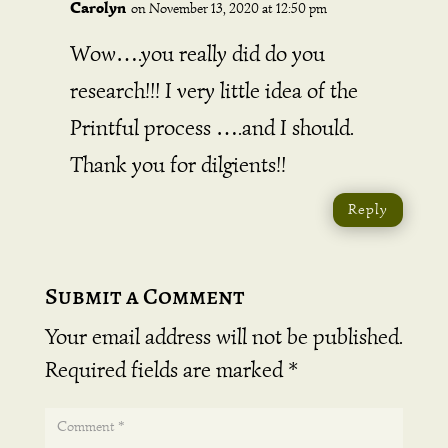
Carolyn
on November 13, 2020 at 12:50 pm
Wow….you really did do you
research!!! I very little idea of the
Printful process ….and I should.
Thank you for dilgients!!
Reply
Submit a Comment
Your email address will not be published.
Required fields are marked
*