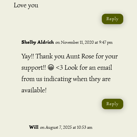
Love you
Reply
Shelby Aldrich
on November 11, 2020 at 9:47 pm
Yay!! Thank you Aunt Rose for your
support!! 😀 <3 Look for an email
from us indicating when they are
available!
Reply
Will
on August 7, 2025 at 10:53 am