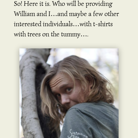
So! Here it is. Who will be providing
William and I…and maybe a few other
interested individuals…with t-shirts
with trees on the tummy….