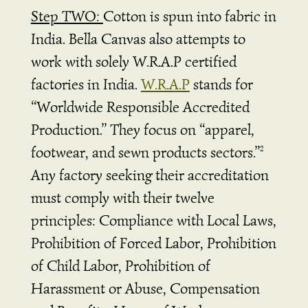
Step TWO:
Cotton is spun into fabric in
India. Bella Canvas also attempts to
work with solely W.R.A.P certified
factories in India.
W.R.A.P
stands for
“Worldwide Responsible Accredited
Production.” They focus on “apparel,
footwear, and sewn products sectors.”
2
Any factory seeking their accreditation
must comply with their twelve
principles: Compliance with Local Laws,
Prohibition of Forced Labor, Prohibition
of Child Labor, Prohibition of
Harassment or Abuse, Compensation