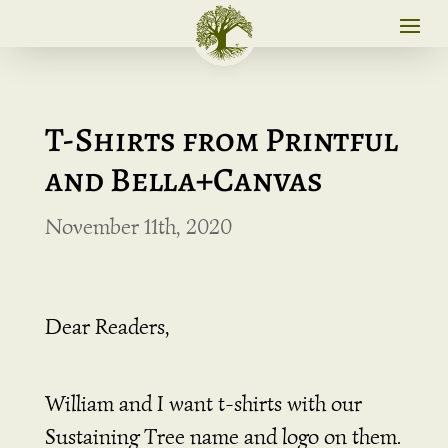
T-Shirts from Printful
and Bella+Canvas
November 11th, 2020
Dear Readers,
William and I want t-shirts with our
Sustaining Tree name and logo on them.