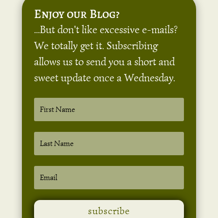
Enjoy our Blog?
...But don't like excessive e-mails?
We totally get it. Subscribing
allows us to send you a short and
sweet update once a Wednesday.
subscribe