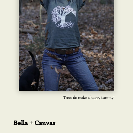
Trees do make a happy tummy!
Bella + Canvas