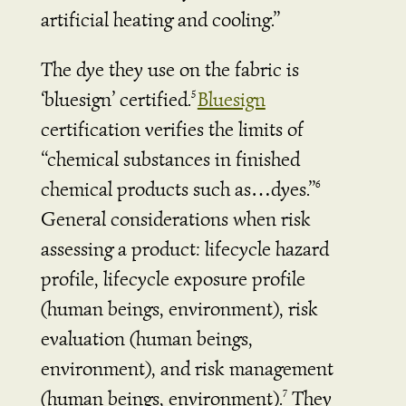
artificial heating and cooling.”
The dye they use on the fabric is
‘bluesign’ certified.
Bluesign
5
certification verifies the limits of
“chemical substances in finished
chemical products such as…dyes.”
6
General considerations when risk
assessing a product: lifecycle hazard
profile, lifecycle exposure profile
(human beings, environment), risk
evaluation (human beings,
environment), and risk management
(human beings, environment).
They
7