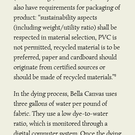
also have requirements for packaging of
product:
“sustainability aspects
(including weight/utility ratio) shall be
respected in material selection, PVC is
not permitted, recycled material is to be
preferred, paper and cardboard should
originate from certified sources or
should be made of recycled materials.”
8
In the dying process, Bella Canvas uses
three gallons of water per pound of
fabric. They use a low dye-to-water
ratio, which is monitored through a
digital computer system. Once the dying