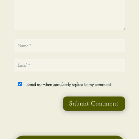
Email me when somebody replies to my comment.
Submit Comment