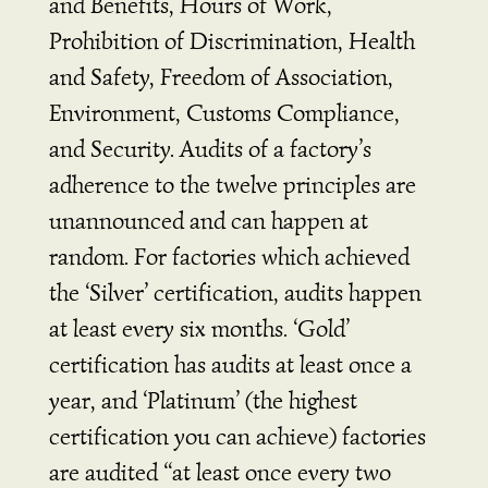
and Benefits, Hours of Work,
Prohibition of Discrimination, Health
and Safety, Freedom of Association,
Environment, Customs Compliance,
and Security. Audits of a factory’s
adherence to the twelve principles are
unannounced and can happen at
random. For factories which achieved
the ‘Silver’ certification, audits happen
at least every six months. ‘Gold’
certification has audits at least once a
year, and ‘Platinum’ (the highest
certification you can achieve) factories
are audited “at least once every two