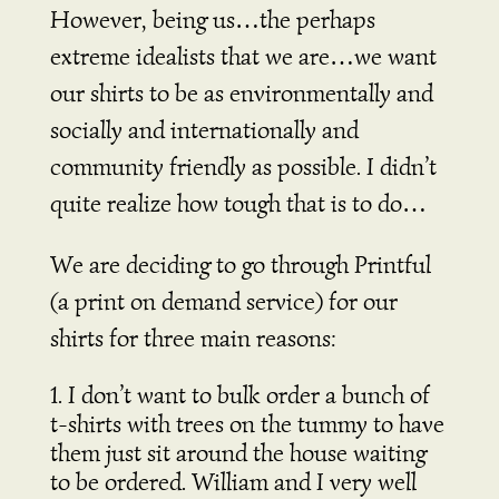
However, being us…the perhaps
extreme idealists that we are…we want
our shirts to be as environmentally and
socially and internationally and
community friendly as possible. I didn’t
quite realize how tough that is to do…
We are deciding to go through Printful
(a print on demand service) for our
shirts for three main reasons:
I don’t want to bulk order a bunch of
t-shirts with trees on the tummy to have
them just sit around the house waiting
to be ordered. William and I very well