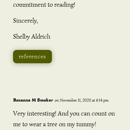
commitment to reading!
Sincerely,
Shelby Aldrich
references
Rosanne M Smoker
on November 11, 2020 at 6:14 pm
Very interesting! And you can count on
me to wear a tree on my tummy!