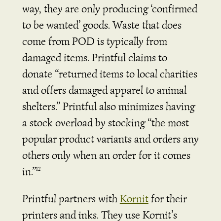
way, they are only producing ‘confirmed
to be wanted’ goods. Waste that does
come from POD is typically from
damaged items. Printful claims to
donate “returned items to local charities
and offers damaged apparel to animal
shelters.” Printful also minimizes having
a stock overload by stocking “the most
popular product variants and orders any
others only when an order for it comes
in.”
12
Printful partners with
Kornit
for their
printers and inks. They use Kornit’s