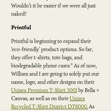
Wouldn’t it be easier if we were all just
naked?
Printful
Printful is beginning to expand their
‘eco-friendly’ product options. So far,
they offer t-shirts, tote bags, and
biodegradable phone cases.
As of now,
11
William and I are going to solely put our
name, logo, and other designs on their
Unisex Premium T-Shirt 3001
by Bella +
Canvas, as well as on their
Unisex
Recycled T-Shirt District DT8000
.
As