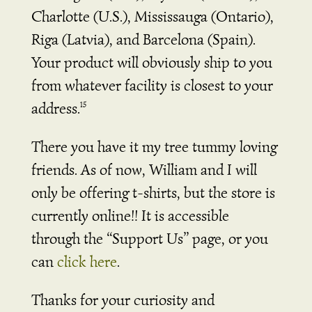
Charlotte (U.S.), Mississauga (Ontario),
Riga (Latvia), and Barcelona (Spain).
Your product will obviously ship to you
from whatever facility is closest to your
address.
15
There you have it my tree tummy loving
friends. As of now, William and I will
only be offering t-shirts, but the store is
currently online!! It is accessible
through the “Support Us” page, or you
can
click here
.
Thanks for your curiosity and