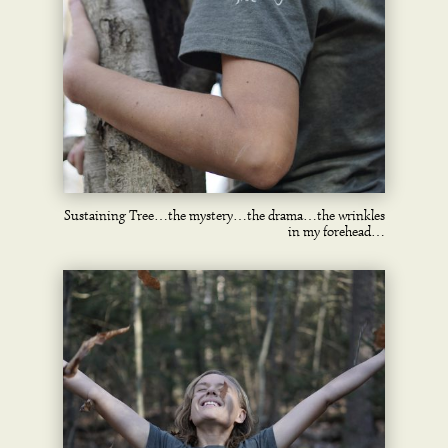
Sustaining Tree…the mystery…the drama…the wrinkles
in my forehead…