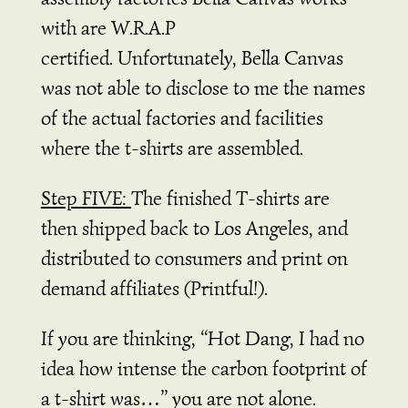
with are W.R.A.P
certified.
Unfortunately, Bella Canvas
was not able to disclose to me the names
of the actual factories and facilities
where the t-shirts are assembled.
Step FIVE:
The finished T-shirts are
then shipped back to Los Angeles, and
distributed to consumers and print on
demand affiliates (Printful!).
If you are thinking, “Hot Dang, I had no
idea how intense the carbon footprint of
a t-shirt was…” you are not alone.