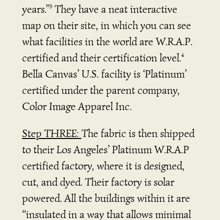
years.”
They have a neat interactive
3
map on their site, in which you can see
what facilities in the world are W.R.A.P.
certified and their certification level.
4
Bella Canvas’ U.S. facility is ‘Platinum’
certified under the parent company,
Color Image Apparel Inc.
Step THREE:
The fabric is then shipped
to their Los Angeles’ Platinum W.R.A.P
certified factory, where it is designed,
cut, and dyed.
Their factory is solar
powered. All the buildings within it are
“insulated in a way that allows minimal