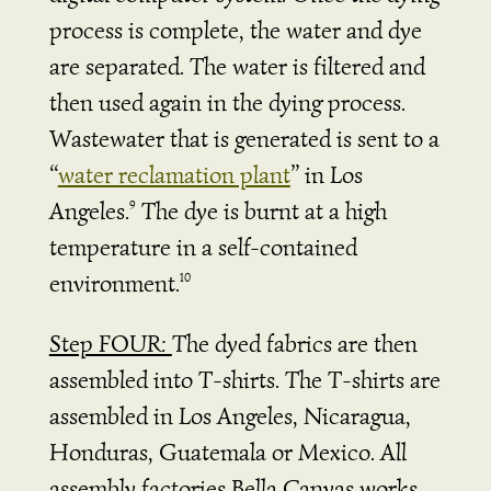
process is complete, the water and dye
are separated. The water is filtered and
then used again in the dying process.
Wastewater that is generated is sent to a
“
water reclamation plant
” in Los
Angeles.
The dye is burnt at a high
9
temperature in a self-contained
environment.
10
Step FOUR:
The dyed fabrics are then
assembled into T-shirts. The T-shirts are
assembled in Los Angeles,
Nicaragua,
Honduras, Guatemala or Mexico. All
assembly factories Bella Canvas works