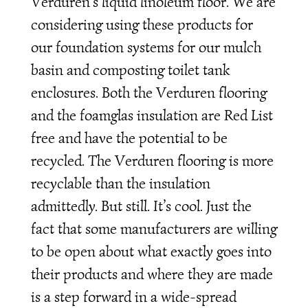
Verduren’s liquid linoleum floor. We are
considering using these products for
our foundation systems for our mulch
basin and composting toilet tank
enclosures. Both the Verduren flooring
and the foamglas insulation are Red List
free and have the potential to be
recycled. The Verduren flooring is more
recyclable than the insulation
admittedly. But still. It’s cool. Just the
fact that some manufacturers are willing
to be open about what exactly goes into
their products and where they are made
is a step forward in a wide-spread