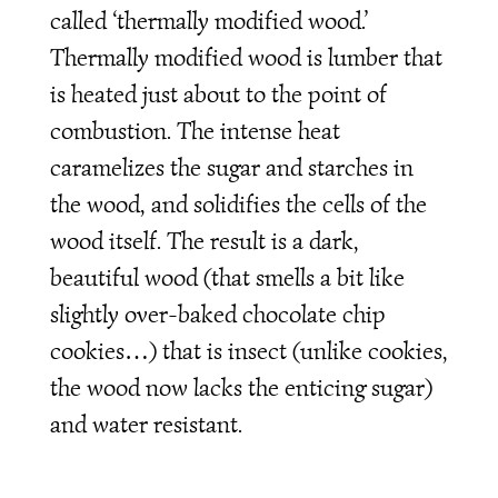
called ‘thermally modified wood.’
Thermally modified wood is lumber that
is heated just about to the point of
combustion. The intense heat
caramelizes the sugar and starches in
the wood, and solidifies the cells of the
wood itself. The result is a dark,
beautiful wood (that smells a bit like
slightly over-baked chocolate chip
cookies…) that is insect (unlike cookies,
the wood now lacks the enticing sugar)
and water resistant.