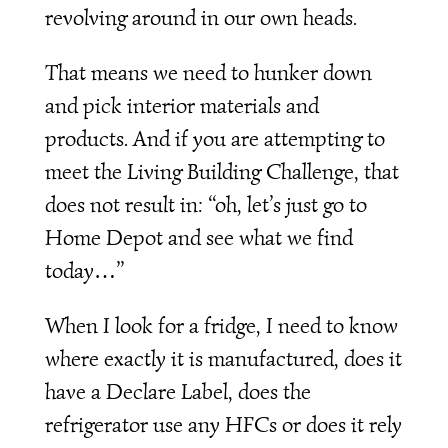
revolving around in our own heads.
That means we need to hunker down
and pick interior materials and
products. And if you are attempting to
meet the Living Building Challenge, that
does not result in: “oh, let’s just go to
Home Depot and see what we find
today…”
When I look for a fridge, I need to know
where exactly it is manufactured, does it
have a Declare Label, does the
refrigerator use any HFCs or does it rely