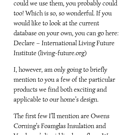
could we use them, you probably could
too! Which is so, so wonderful. If you
would like to look at the current
database on your own, you can go here:
Declare – International Living Future
Institute (living-future.org)
I, however, am only going to briefly
mention to you a few of the particular
products we find both exciting and
applicable to our home’s design.
The first few I’ll mention are Owens
Corning’s Foamglas Insulation and