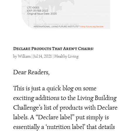
Declare Products That Aren’t Chairs!
by
William
|
Jul 14, 2021
|
Healthy Living
Dear Readers,
This is just a quick blog on some
exciting additions to the Living Building
Challenge’s list of products with Declare
labels. A “Declare label” put simply is
essentially a ‘nutrition label’ that details