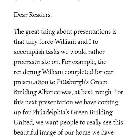
Dear Readers,
The great thing about presentations is
that they force William and I to
accomplish tasks we would rather
procrastinate on. For example, the
rendering William completed for our
presentation to Pittsburgh’s Green
Building Alliance was, at best, rough. For
this next presentation we have coming
up for Philadelphia’s Green Building
United, we want people to really see this
beautiful image of our home we have