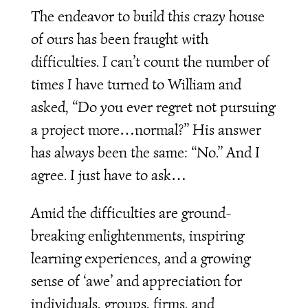
The endeavor to build this crazy house
of ours has been fraught with
difficulties. I can’t count the number of
times I have turned to William and
asked, “Do you ever regret not pursuing
a project more…normal?” His answer
has always been the same: “No.” And I
agree. I just have to ask…
Amid the difficulties are ground-
breaking enlightenments, inspiring
learning experiences, and a growing
sense of ‘awe’ and appreciation for
individuals, groups, firms, and