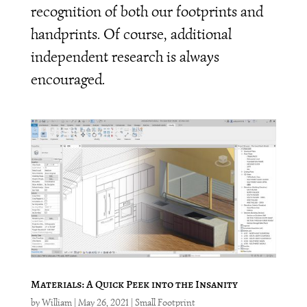
recognition of both our footprints and
handprints. Of course, additional
independent research is always
encouraged.
Materials: A Quick Peek into the Insanity
by
William
|
May 26, 2021
|
Small Footprint