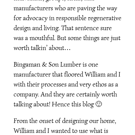
manufacturers who are paving the way
for advocacy in responsible regenerative
design and living. That sentence sure
was a mouthful. But some things are just
worth talkin’ about…
Bingaman & Son Lumber is one
manufacturer that floored William and I
with their processes and very ethos as a
company. And they are certainly worth
talking about! Hence this blog 🙂
From the onset of designing our home,
William and I wanted to use what is