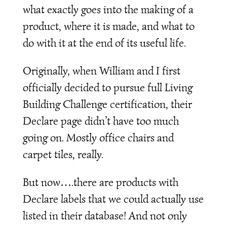
what exactly goes into the making of a
product, where it is made, and what to
do with it at the end of its useful life.
Originally, when William and I first
officially decided to pursue full Living
Building Challenge certification, their
Declare page didn’t have too much
going on. Mostly office chairs and
carpet tiles, really.
But now….there are products with
Declare labels that we could actually use
listed in their database! And not only