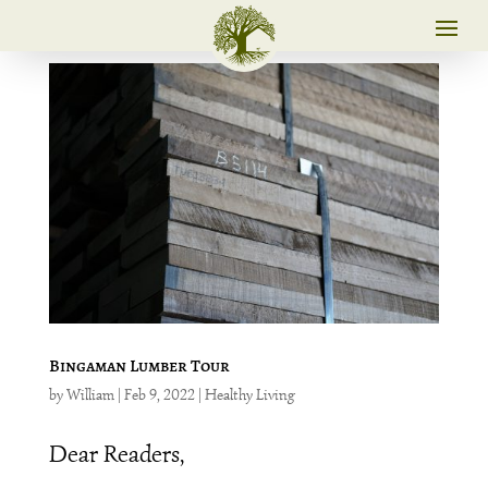
Bingaman Lumber Tour
by
William
|
Feb 9, 2022
|
Healthy Living
Dear Readers,