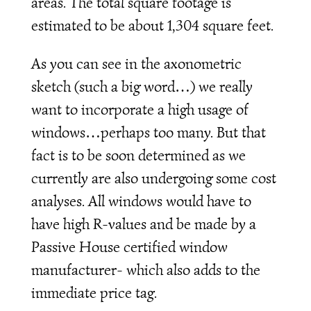
areas. The total square footage is
estimated to be about 1,304 square feet.
As you can see in the axonometric
sketch (such a big word…) we really
want to incorporate a high usage of
windows…perhaps too many. But that
fact is to be soon determined as we
currently are also undergoing some cost
analyses. All windows would have to
have high R-values and be made by a
Passive House certified window
manufacturer- which also adds to the
immediate price tag.