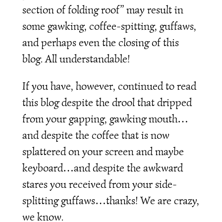
section of folding roof” may result in
some gawking, coffee-spitting, guffaws,
and perhaps even the closing of this
blog. All understandable!
If you have, however, continued to read
this blog despite the drool that dripped
from your gapping, gawking mouth…
and despite the coffee that is now
splattered on your screen and maybe
keyboard…and despite the awkward
stares you received from your side-
splitting guffaws…thanks! We are crazy,
we know.