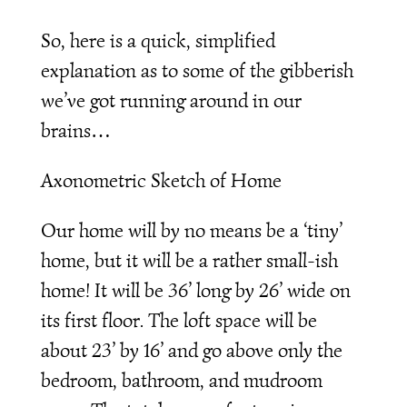
So, here is a quick, simplified
explanation as to some of the gibberish
we’ve got running around in our
brains…
Axonometric Sketch of Home
Our home will by no means be a ‘tiny’
home, but it will be a rather small-ish
home! It will be 36’ long by 26’ wide on
its first floor. The loft space will be
about 23’ by 16’ and go above only the
bedroom, bathroom, and mudroom