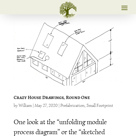
Crazy House Drawings, Round One
by
William
|
May 27, 2020
|
Prefabrication
,
Small Footprint
One look at the “unfolding module
process diagram” or the “sketched