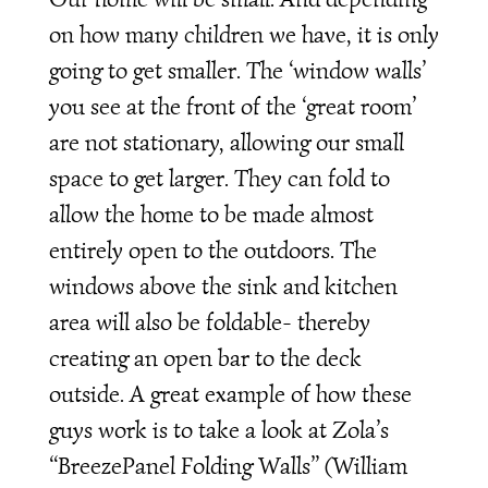
on how many children we have, it is only
going to get smaller. The ‘window walls’
you see at the front of the ‘great room’
are not stationary, allowing our small
space to get larger. They can fold to
allow the home to be made almost
entirely open to the outdoors. The
windows above the sink and kitchen
area will also be foldable- thereby
creating an open bar to the deck
outside. A great example of how these
guys work is to take a look at Zola’s
“BreezePanel Folding Walls” (William