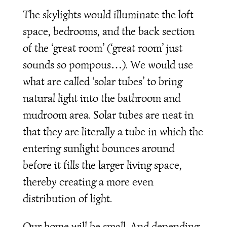
The skylights would illuminate the loft
space, bedrooms, and the back section
of the ‘great room’ (‘great room’ just
sounds so pompous…). We would use
what are called ‘solar tubes’ to bring
natural light into the bathroom and
mudroom area. Solar tubes are neat in
that they are literally a tube in which the
entering sunlight bounces around
before it fills the larger living space,
thereby creating a more even
distribution of light.
Our home will be small. And depending