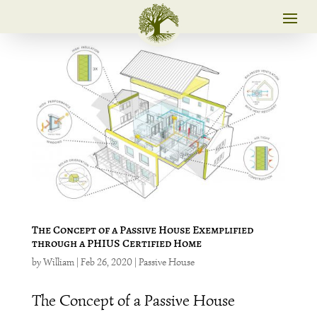
The Concept of a Passive House Exemplified
through a PHIUS Certified Home
by
William
|
Feb 26, 2020
|
Passive House
The Concept of a Passive House