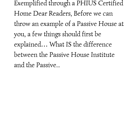
Exemplified through a PHIUS Certified
Home Dear Readers, Before we can
throw an example of a Passive House at
you, a few things should first be
explained… What IS the difference
between the Passive House Institute
and the Passive...