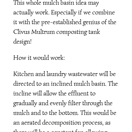
This whole mulch basin idea may
actually work. Especially if we combine
it with the pre-established genius of the
Clivus Multrum composting tank
design!
How it would work:
Kitchen and laundry wastewater will be
directed to an inclined mulch basin. The
incline will allow the effluent to
gradually and evenly filter through the
mulch and to the bottom. This would be
an aerated decomposition process, as