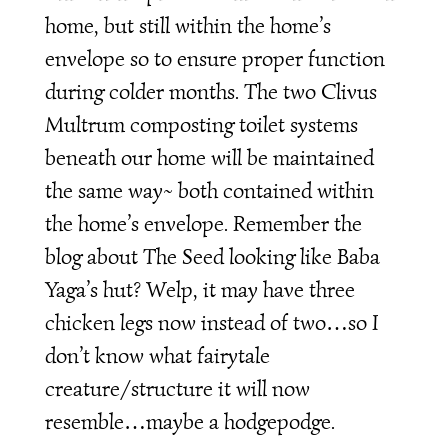
home, but still within the home’s
envelope so to ensure proper function
during colder months. The two Clivus
Multrum composting toilet systems
beneath our home will be maintained
the same way~ both contained within
the home’s envelope. Remember the
blog about The Seed looking like Baba
Yaga’s hut? Welp, it may have three
chicken legs now instead of two…so I
don’t know what fairytale
creature/structure it will now
resemble…maybe a hodgepodge.