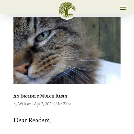
An Inclined Mulch Basin
by
William
|
Apr 7, 2021
|
Net Zero
Dear Readers,