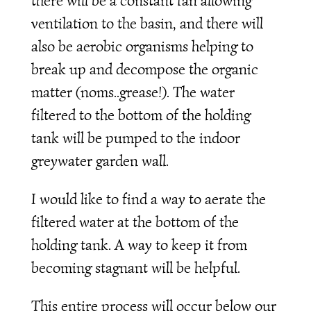
there will be a constant fan allowing
ventilation to the basin, and there will
also be aerobic organisms helping to
break up and decompose the organic
matter (noms..grease!). The water
filtered to the bottom of the holding
tank will be pumped to the indoor
greywater garden wall.
I would like to find a way to aerate the
filtered water at the bottom of the
holding tank. A way to keep it from
becoming stagnant will be helpful.
This entire process will occur below our