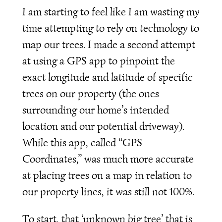
I am starting to feel like I am wasting my
time attempting to rely on technology to
map our trees. I made a second attempt
at using a GPS app to pinpoint the
exact longitude and latitude of specific
trees on our property (the ones
surrounding our home’s intended
location and our potential driveway).
While this app, called “GPS
Coordinates,” was much more accurate
at placing trees on a map in relation to
our property lines, it was still not 100%.
To start, that ‘unknown big tree’ that is