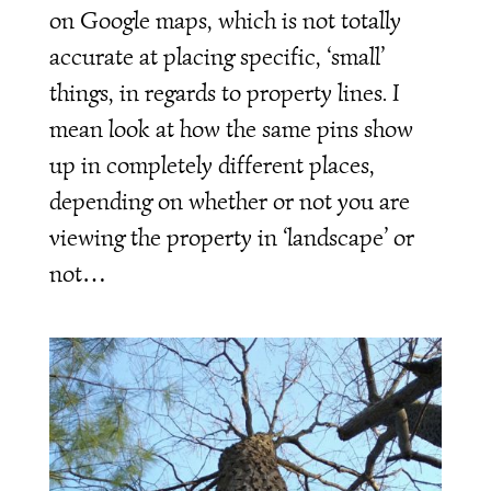
on Google maps, which is not totally
accurate at placing specific, ‘small’
things, in regards to property lines. I
mean look at how the same pins show
up in completely different places,
depending on whether or not you are
viewing the property in ‘landscape’ or
not…