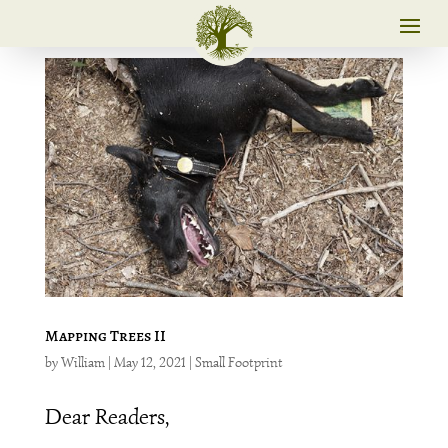
Mapping Trees II
by
William
|
May 12, 2021
|
Small Footprint
Dear Readers,