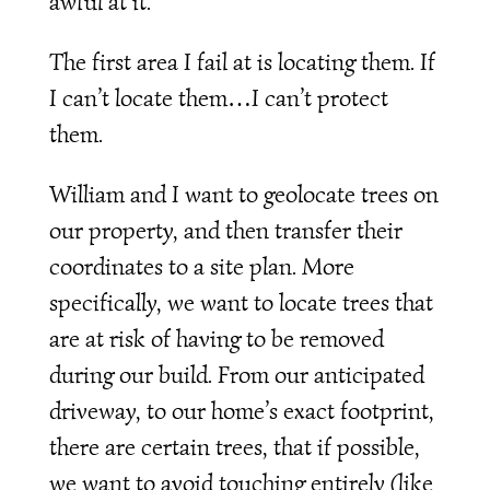
awful at it.
The first area I fail at is locating them. If
I can’t locate them…I can’t protect
them.
William and I want to geolocate trees on
our property, and then transfer their
coordinates to a site plan. More
specifically, we want to locate trees that
are at risk of having to be removed
during our build. From our anticipated
driveway, to our home’s exact footprint,
there are certain trees, that if possible,
we want to avoid touching entirely (like