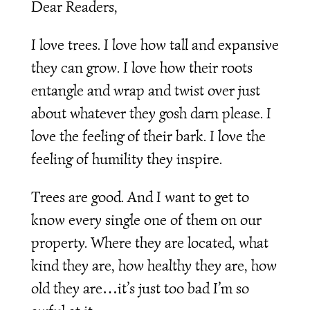
Dear Readers,
I love trees. I love how tall and expansive
they can grow. I love how their roots
entangle and wrap and twist over just
about whatever they gosh darn please. I
love the feeling of their bark. I love the
feeling of humility they inspire.
Trees are good. And I want to get to
know every single one of them on our
property. Where they are located, what
kind they are, how healthy they are, how
old they are…it’s just too bad I’m so