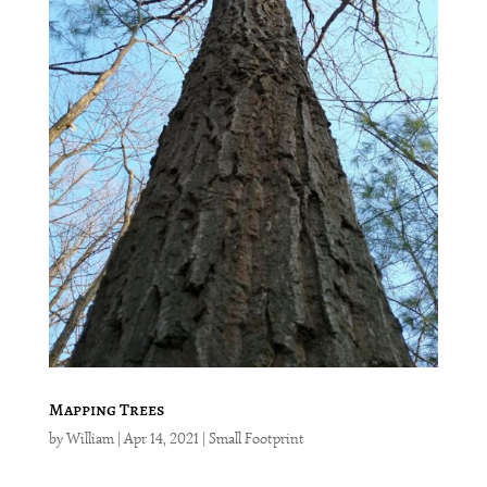
Mapping Trees
by
William
|
Apr 14, 2021
|
Small Footprint