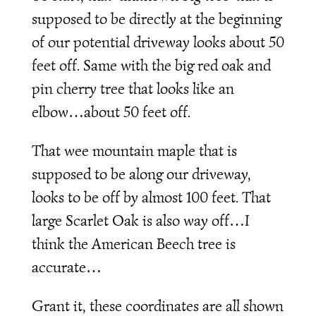
supposed to be directly at the beginning
of our potential driveway looks about 50
feet off. Same with the big red oak and
pin cherry tree that looks like an
elbow…about 50 feet off.
That wee mountain maple that is
supposed to be along our driveway,
looks to be off by almost 100 feet. That
large Scarlet Oak is also way off…I
think the American Beech tree is
accurate…
Grant it, these coordinates are all shown