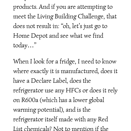
products. And if you are attempting to
meet the Living Building Challenge, that
does not result in: “oh, let’s just go to
Home Depot and see what we find
today…”
When I look for a fridge, I need to know
where exactly it is manufactured, does it
have a Declare Label, does the
refrigerator use any HFCs or does it rely
on R600a (which has a lower global
warming potential), and is the
refrigerator itself made with any Red
List chemicals? Not to mention if the