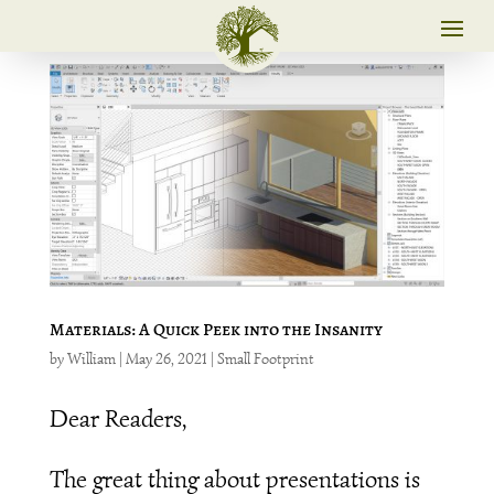
Materials: A Quick Peek into the Insanity
by
William
|
May 26, 2021
|
Small Footprint
Dear Readers,
The great thing about presentations is