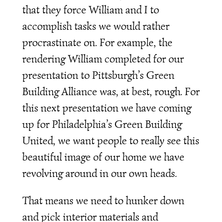
that they force William and I to
accomplish tasks we would rather
procrastinate on. For example, the
rendering William completed for our
presentation to Pittsburgh’s Green
Building Alliance was, at best, rough. For
this next presentation we have coming
up for Philadelphia’s Green Building
United, we want people to really see this
beautiful image of our home we have
revolving around in our own heads.
That means we need to hunker down
and pick interior materials and