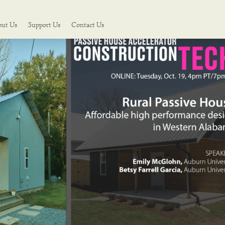
out Us
Support Us
Contact Us