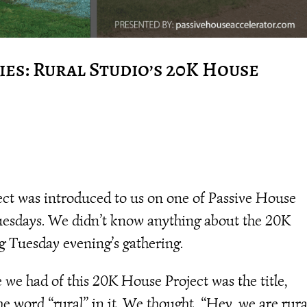
es: Rural Studio’s 20K House
ct was introduced to us on one of Passive House
uesdays. We didn’t know anything about the 20K
g Tuesday evening’s gathering.
e had of this 20K House Project was the title,
e word “rural” in it. We thought, “Hey, we are rura