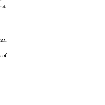
eat.
ama,
s of