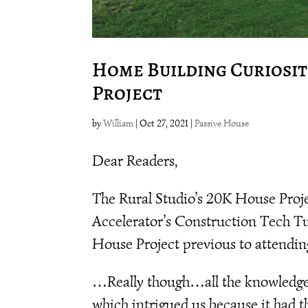
Home Building Curiositi
Project
by
William
|
Oct 27, 2021
|
Passive House
Dear Readers,
The Rural Studio’s 20K House Proje
Accelerator’s Construction Tech T
House Project previous to attendin
…Really though…all the knowledge w
which intrigued us because it had th