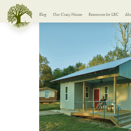
Blog
Our Crazy House
Resources for LBC
Ab