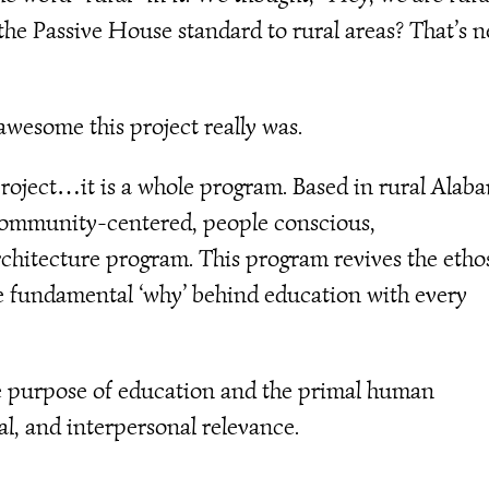
the Passive House standard to rural areas? That’s n
awesome this project really was.
 project…it is a whole program. Based in rural Alab
 community-centered, people conscious,
rchitecture program. This program revives the etho
e fundamental ‘why’ behind education with every
the purpose of education and the primal human
al, and interpersonal relevance.