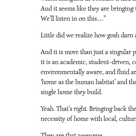
And it seems like they are bringing 
We’ll listen in on this…”
Little did we realize how gosh darn 
And it is more than just a singular
it is an academic, student-driven,
environmentally aware, and fluid a
‘home as the human habitat’ and th
single home they build.
Yeah. That’s right. Bringing back 
necessity of home with local, cultur
They are that awesome.