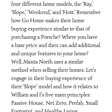
four different home models, the ‘Ray,’
‘Slope,’ ‘Weekend,’ and ‘Hott.’ Remember
how Go Home makes their home
buying experience similar to that of
purchasing a Porsche? Where you have
a base price and then can add additional
and unique features to your home?
Well..Manta North uses a similar
method when selling their homes. Let’s
engage in their buying experience of
their ‘Slope’ model and how it relates to
William and I’s five main principles:
Passive House, Net Zero, Prefab, Small
Footprint, and Healthy Living.