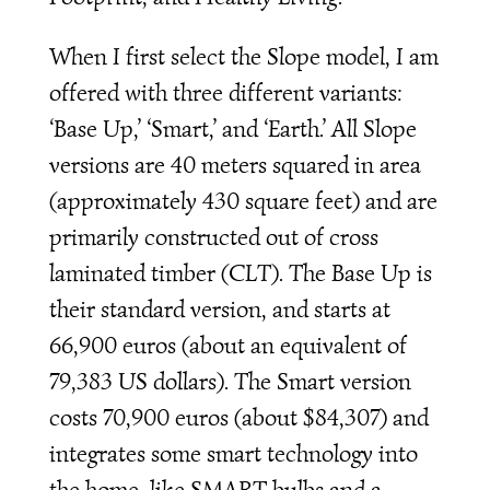
When I first select the Slope model, I am
offered with three different variants:
‘Base Up,’ ‘Smart,’ and ‘Earth.’ All Slope
versions are 40 meters squared in area
(approximately 430 square feet) and are
primarily constructed out of cross
laminated timber (CLT). The Base Up is
their standard version, and starts at
66,900 euros (about an equivalent of
79,383 US dollars). The Smart version
costs 70,900 euros (about $84,307) and
integrates some smart technology into
the home, like SMART bulbs and a