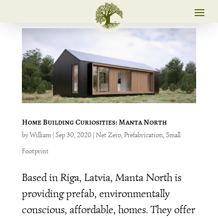
Home Building Curiosities: Manta North
by
William
|
Sep 30, 2020
|
Net Zero
,
Prefabrication
,
Small
Footprint
Based in Riga, Latvia, Manta North is
providing prefab, environmentally
conscious, affordable, homes. They offer