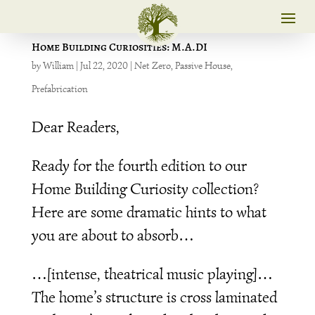
Home Building Curiosities: M.A.DI
by
William
|
Jul 22, 2020
|
Net Zero
,
Passive House
,
Prefabrication
Dear Readers,
Ready for the fourth edition to our
Home Building Curiosity collection?
Here are some dramatic hints to what
you are about to absorb…
…[intense, theatrical music playing]…
The home’s structure is cross laminated