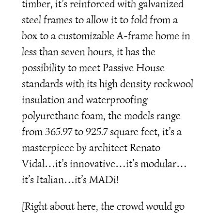
timber, it’s reinforced with galvanized
steel frames to allow it to fold from a
box to a customizable A-frame home in
less than seven hours, it has the
possibility to meet Passive House
standards with its high density rockwool
insulation and waterproofing
polyurethane foam, the models range
from 365.97 to 925.7 square feet, it’s a
masterpiece by architect Renato
Vidal…it’s innovative…it’s modular…
it’s Italian…it’s MADi!
[Right about here, the crowd would go