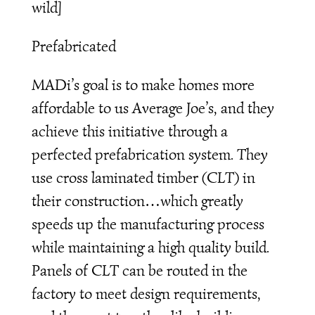
wild]
Prefabricated
MADi’s goal is to make homes more
affordable to us Average Joe’s, and they
achieve this initiative through a
perfected prefabrication system. They
use cross laminated timber (CLT) in
their construction…which greatly
speeds up the manufacturing process
while maintaining a high quality build.
Panels of CLT can be routed in the
factory to meet design requirements,