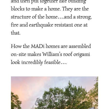
and then put together like building
blocks to make a home. They are the
structure of the home….and a strong,
fire and earthquake resistant one at
that.
How the MADi homes are assembled
on-site makes William’s roof origami
look incredibly feasible….