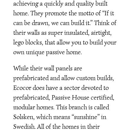
achieving a quickly and quality built
home. They promote the motto of “If it
can be drawn, we can build it.” Think of
their walls as super insulated, airtight,
lego blocks, that allow you to build your
own unique passive home.
While their wall panels are
prefabricated and allow custom builds,
Ecocor does have a sector devoted to
prefabricated, Passive House certified,
modular homes. This branch is called
Solsken, which means “sunshine” in
Swedish. All of the homes in their