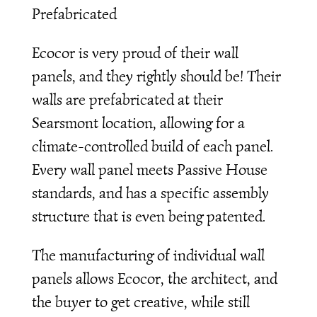
Prefabricated
Ecocor is very proud of their wall
panels, and they rightly should be! Their
walls are prefabricated at their
Searsmont location, allowing for a
climate-controlled build of each panel.
Every wall panel meets Passive House
standards, and has a specific assembly
structure that is even being patented.
The manufacturing of individual wall
panels allows Ecocor, the architect, and
the buyer to get creative, while still