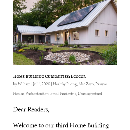
Home Building Curiosities: Ecocor
by
William
|
Jul 1, 2020
|
Healthy Living
,
Net Zero
,
Passive
House
,
Prefabrication
,
Small Footprint
,
Uncategorized
Dear Readers,
Welcome to our third Home Building