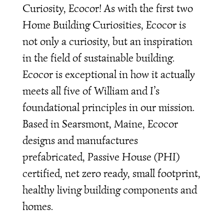
Curiosity, Ecocor! As with the first two
Home Building Curiosities, Ecocor is
not only a curiosity, but an inspiration
in the field of sustainable building.
Ecocor is exceptional in how it actually
meets all five of William and I’s
foundational principles in our mission.
Based in Searsmont, Maine, Ecocor
designs and manufactures
prefabricated, Passive House (PHI)
certified, net zero ready, small footprint,
healthy living building components and
homes.