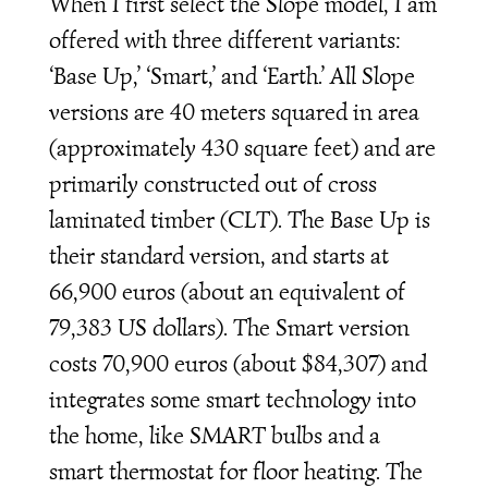
When I first select the Slope model, I am
offered with three different variants:
‘Base Up,’ ‘Smart,’ and ‘Earth.’ All Slope
versions are 40 meters squared in area
(approximately 430 square feet) and are
primarily constructed out of cross
laminated timber (CLT). The Base Up is
their standard version, and starts at
66,900 euros (about an equivalent of
79,383 US dollars). The Smart version
costs 70,900 euros (about $84,307) and
integrates some smart technology into
the home, like SMART bulbs and a
smart thermostat for floor heating. The