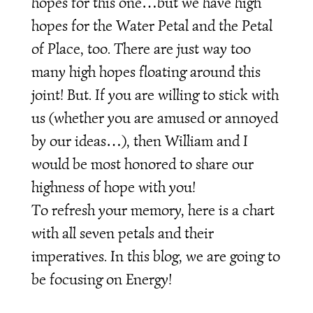
hopes for this one…but we have high
hopes for the Water Petal and the Petal
of Place, too. There are just way too
many high hopes floating around this
joint! But. If you are willing to stick with
us (whether you are amused or annoyed
by our ideas…), then William and I
would be most honored to share our
highness of hope with you!
To refresh your memory, here is a chart
with all seven petals and their
imperatives. In this blog, we are going to
be focusing on Energy!