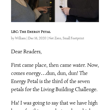
LBC: The Energy Petal
by
William
|
Dec 16, 2020
|
Net Zero
,
Small Footprint
Dear Readers,
First came place, then came water. Now,
comes energy…dun, dun, dun! The
Energy Petal is the third of the seven
petals for the Living Building Challenge.
Ha! I was going to say that we have high