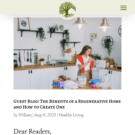
Guest Blog! The Benefits of a Regenerative Home
and How to Create One
by
William
|
Aug 11, 2023
|
Healthy Living
Dear Readers,