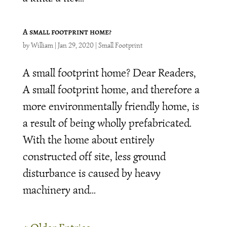
A small footprint home?
by
William
|
Jan 29, 2020
|
Small Footprint
A small footprint home? Dear Readers,
A small footprint home, and therefore a
more environmentally friendly home, is
a result of being wholly prefabricated.
With the home about entirely
constructed off site, less ground
disturbance is caused by heavy
machinery and...