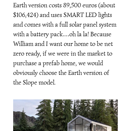
Earth version costs 89,500 euros (about
$106,424) and uses SMART LED lights
and comes with a full solar panel system
with a battery pack…oh la la! Because
William and I want our home to be net
zero ready, if we were in the market to
purchase a prefab home, we would
obviously choose the Earth version of
the Slope model.