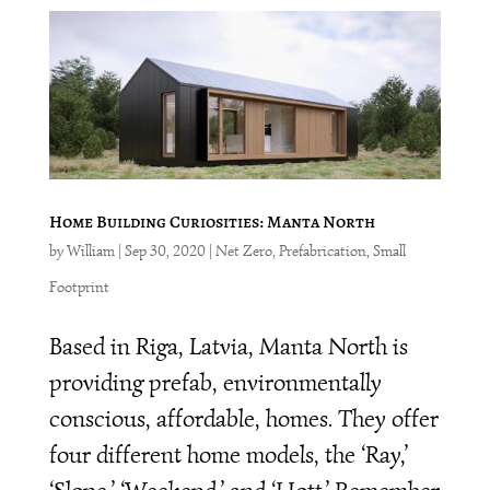
Home Building Curiosities: Manta North
by
William
|
Sep 30, 2020
|
Net Zero
,
Prefabrication
,
Small
Footprint
Based in Riga, Latvia, Manta North is
providing prefab, environmentally
conscious, affordable, homes. They offer
four different home models, the ‘Ray,’