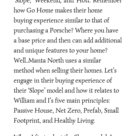
‘Slope,’ ‘Weekend,’ and ‘Hott.’ Remember
how Go Home makes their home
buying experience similar to that of
purchasing a Porsche? Where you have
a base price and then can add additional
and unique features to your home?
Well..Manta North uses a similar
method when selling their homes. Let’s
engage in their buying experience of
their ‘Slope’ model and how it relates to
William and I’s five main principles:
Passive House, Net Zero, Prefab, Small
Footprint, and Healthy Living.