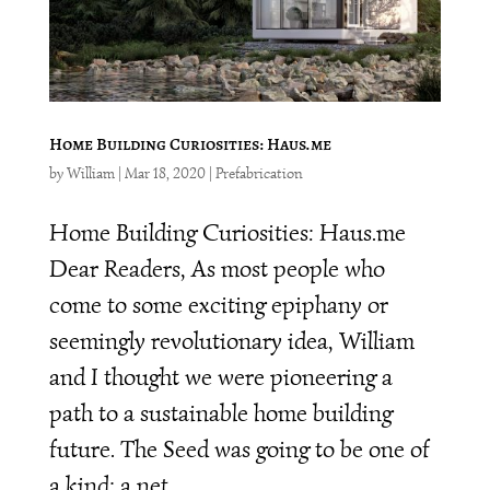
Home Building Curiosities: Haus.me
by
William
|
Mar 18, 2020
|
Prefabrication
Home Building Curiosities: Haus.me
Dear Readers, As most people who
come to some exciting epiphany or
seemingly revolutionary idea, William
and I thought we were pioneering a
path to a sustainable home building
future. The Seed was going to be one of
a kind: a net...