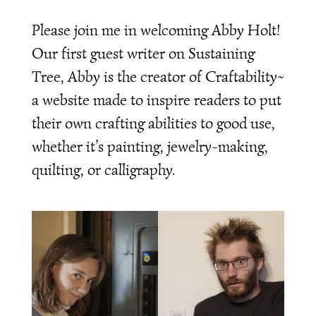
Please join me in welcoming Abby Holt!
Our first guest writer on Sustaining
Tree, Abby is the creator of Craftability~
a website made to inspire readers to put
their own crafting abilities to good use,
whether it’s painting, jewelry-making,
quilting, or calligraphy.