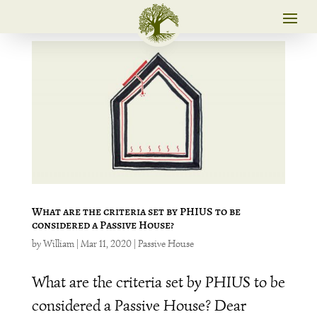
What are the criteria set by PHIUS to be
considered a Passive House?
by
William
|
Mar 11, 2020
|
Passive House
What are the criteria set by PHIUS to be
considered a Passive House? Dear