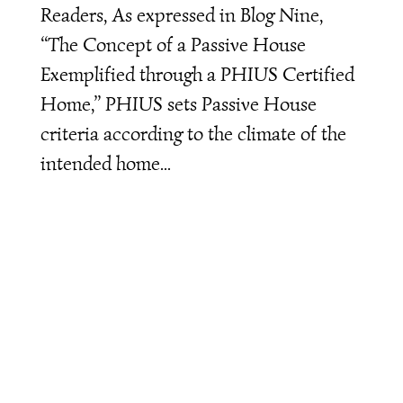
Readers, As expressed in Blog Nine,
“The Concept of a Passive House
Exemplified through a PHIUS Certified
Home,” PHIUS sets Passive House
criteria according to the climate of the
intended home...