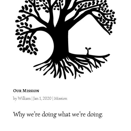
Our Mission
by
William
|
Jan 1, 2020
|
Mission
Why we’re doing what we’re doing.