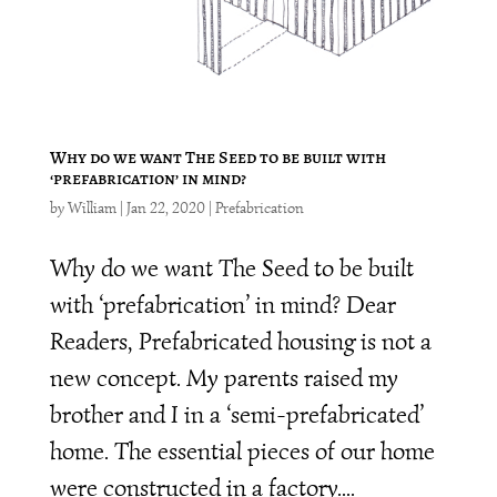
Why do we want The Seed to be built with
‘prefabrication’ in mind?
by
William
|
Jan 22, 2020
|
Prefabrication
Why do we want The Seed to be built
with ‘prefabrication’ in mind? Dear
Readers, Prefabricated housing is not a
new concept. My parents raised my
brother and I in a ‘semi-prefabricated’
home. The essential pieces of our home
were constructed in a factory....