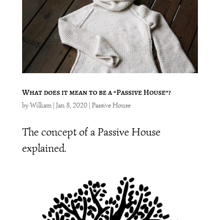
What does it mean to be a “Passive House”?
by
William
|
Jan 8, 2020
|
Passive House
The concept of a Passive House
explained.