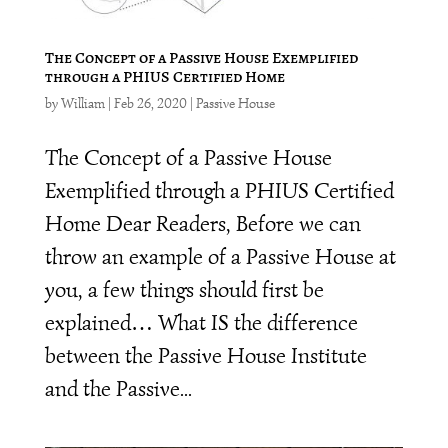
The Concept of a Passive House Exemplified
through a PHIUS Certified Home
by
William
|
Feb 26, 2020
|
Passive House
The Concept of a Passive House
Exemplified through a PHIUS Certified
Home Dear Readers, Before we can
throw an example of a Passive House at
you, a few things should first be
explained… What IS the difference
between the Passive House Institute
and the Passive...