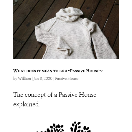
What does it mean to be a “Passive House”?
by
William
|
Jan 8, 2020
|
Passive House
The concept of a Passive House
explained.