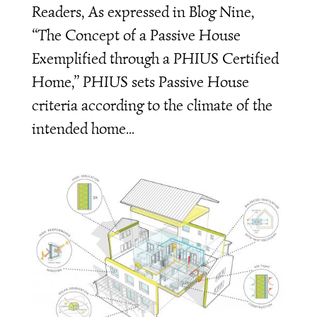
Readers, As expressed in Blog Nine,
“The Concept of a Passive House
Exemplified through a PHIUS Certified
Home,” PHIUS sets Passive House
criteria according to the climate of the
intended home...