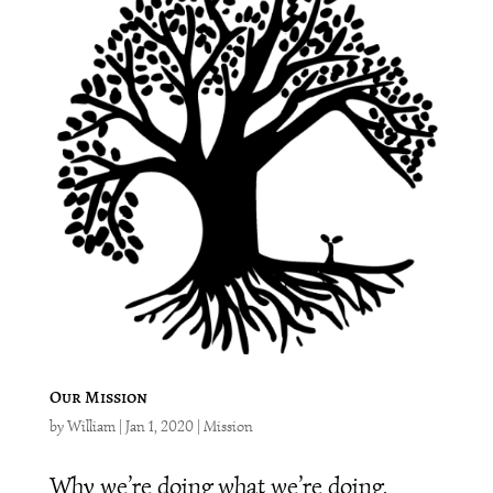
Our Mission
by
William
|
Jan 1, 2020
|
Mission
Why we’re doing what we’re doing.