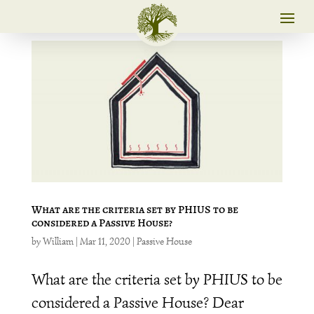
What are the criteria set by PHIUS to be
considered a Passive House?
by
William
|
Mar 11, 2020
|
Passive House
What are the criteria set by PHIUS to be
considered a Passive House? Dear